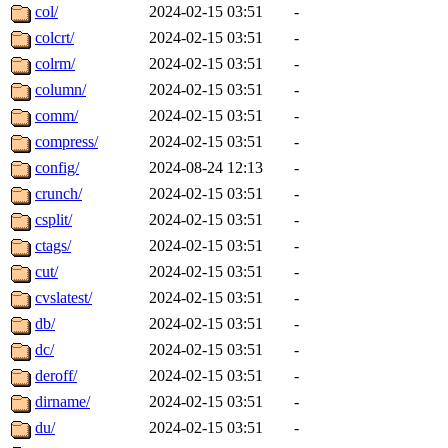
col/
2024-02-15 03:51
-
colcrt/
2024-02-15 03:51
-
colrm/
2024-02-15 03:51
-
column/
2024-02-15 03:51
-
comm/
2024-02-15 03:51
-
compress/
2024-02-15 03:51
-
config/
2024-08-24 12:13
-
crunch/
2024-02-15 03:51
-
csplit/
2024-02-15 03:51
-
ctags/
2024-02-15 03:51
-
cut/
2024-02-15 03:51
-
cvslatest/
2024-02-15 03:51
-
db/
2024-02-15 03:51
-
dc/
2024-02-15 03:51
-
deroff/
2024-02-15 03:51
-
dirname/
2024-02-15 03:51
-
du/
2024-02-15 03:51
-