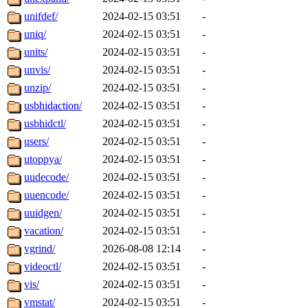
unifdef/
2024-02-15 03:51
-
uniq/
2024-02-15 03:51
-
units/
2024-02-15 03:51
-
unvis/
2024-02-15 03:51
-
unzip/
2024-02-15 03:51
-
usbhidaction/
2024-02-15 03:51
-
usbhidctl/
2024-02-15 03:51
-
users/
2024-02-15 03:51
-
utoppya/
2024-02-15 03:51
-
uudecode/
2024-02-15 03:51
-
uuencode/
2024-02-15 03:51
-
uuidgen/
2024-02-15 03:51
-
vacation/
2024-02-15 03:51
-
vgrind/
2026-08-08 12:14
-
videoctl/
2024-02-15 03:51
-
vis/
2024-02-15 03:51
-
vmstat/
2024-02-15 03:51
-