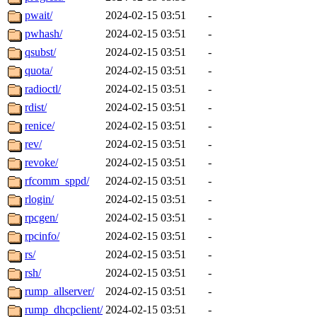
pwait/
2024-02-15 03:51
-
pwhash/
2024-02-15 03:51
-
qsubst/
2024-02-15 03:51
-
quota/
2024-02-15 03:51
-
radioctl/
2024-02-15 03:51
-
rdist/
2024-02-15 03:51
-
renice/
2024-02-15 03:51
-
rev/
2024-02-15 03:51
-
revoke/
2024-02-15 03:51
-
rfcomm_sppd/
2024-02-15 03:51
-
rlogin/
2024-02-15 03:51
-
rpcgen/
2024-02-15 03:51
-
rpcinfo/
2024-02-15 03:51
-
rs/
2024-02-15 03:51
-
rsh/
2024-02-15 03:51
-
rump_allserver/
2024-02-15 03:51
-
rump_dhcpclient/
2024-02-15 03:51
-