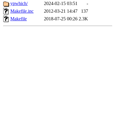
ypwhich/
2024-02-15 03:51
-
Makefile.inc
2012-03-21 14:47
137
Makefile
2018-07-25 00:26
2.3K