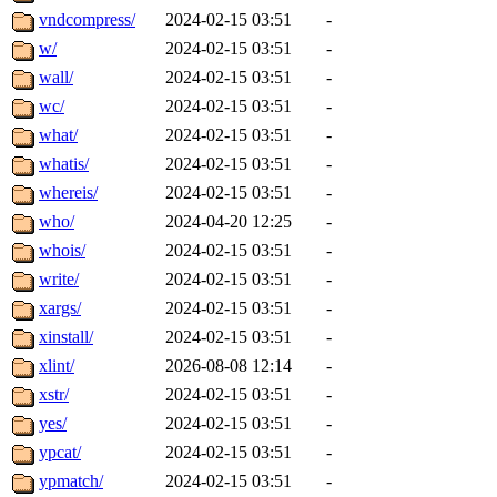
vndcompress/
2024-02-15 03:51
-
w/
2024-02-15 03:51
-
wall/
2024-02-15 03:51
-
wc/
2024-02-15 03:51
-
what/
2024-02-15 03:51
-
whatis/
2024-02-15 03:51
-
whereis/
2024-02-15 03:51
-
who/
2024-04-20 12:25
-
whois/
2024-02-15 03:51
-
write/
2024-02-15 03:51
-
xargs/
2024-02-15 03:51
-
xinstall/
2024-02-15 03:51
-
xlint/
2026-08-08 12:14
-
xstr/
2024-02-15 03:51
-
yes/
2024-02-15 03:51
-
ypcat/
2024-02-15 03:51
-
ypmatch/
2024-02-15 03:51
-