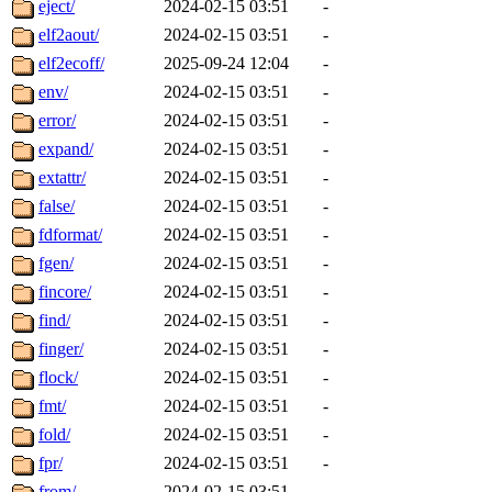
eject/
2024-02-15 03:51
-
elf2aout/
2024-02-15 03:51
-
elf2ecoff/
2025-09-24 12:04
-
env/
2024-02-15 03:51
-
error/
2024-02-15 03:51
-
expand/
2024-02-15 03:51
-
extattr/
2024-02-15 03:51
-
false/
2024-02-15 03:51
-
fdformat/
2024-02-15 03:51
-
fgen/
2024-02-15 03:51
-
fincore/
2024-02-15 03:51
-
find/
2024-02-15 03:51
-
finger/
2024-02-15 03:51
-
flock/
2024-02-15 03:51
-
fmt/
2024-02-15 03:51
-
fold/
2024-02-15 03:51
-
fpr/
2024-02-15 03:51
-
from/
2024-02-15 03:51
-