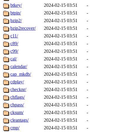
btkey/
2024-02-15 03:51
-
btpin/
2024-02-15 03:51
-
bzip2/
2024-02-15 03:51
-
bzip2recover/
2024-02-15 03:51
-
c11/
2024-02-15 03:51
-
c89/
2024-02-15 03:51
-
c99/
2024-02-15 03:51
-
cal/
2024-02-15 03:51
-
calendar/
2024-02-15 03:51
-
cap_mkdb/
2024-02-15 03:51
-
cdplay/
2024-02-15 03:51
-
checknr/
2024-02-15 03:51
-
chflags/
2024-02-15 03:51
-
chpass/
2024-02-15 03:51
-
cksum/
2024-02-15 03:51
-
cleantags/
2024-02-15 03:51
-
cmp/
2024-02-15 03:51
-