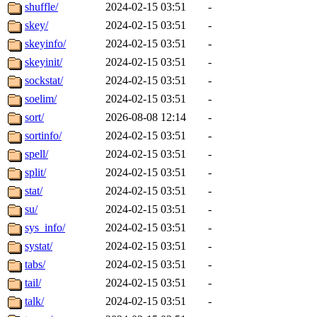
shuffle/
2024-02-15 03:51
-
skey/
2024-02-15 03:51
-
skeyinfo/
2024-02-15 03:51
-
skeyinit/
2024-02-15 03:51
-
sockstat/
2024-02-15 03:51
-
soelim/
2024-02-15 03:51
-
sort/
2026-08-08 12:14
-
sortinfo/
2024-02-15 03:51
-
spell/
2024-02-15 03:51
-
split/
2024-02-15 03:51
-
stat/
2024-02-15 03:51
-
su/
2024-02-15 03:51
-
sys_info/
2024-02-15 03:51
-
systat/
2024-02-15 03:51
-
tabs/
2024-02-15 03:51
-
tail/
2024-02-15 03:51
-
talk/
2024-02-15 03:51
-