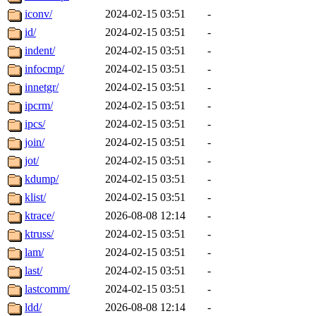
iconv/
2024-02-15 03:51
-
id/
2024-02-15 03:51
-
indent/
2024-02-15 03:51
-
infocmp/
2024-02-15 03:51
-
innetgr/
2024-02-15 03:51
-
ipcrm/
2024-02-15 03:51
-
ipcs/
2024-02-15 03:51
-
join/
2024-02-15 03:51
-
jot/
2024-02-15 03:51
-
kdump/
2024-02-15 03:51
-
klist/
2024-02-15 03:51
-
ktrace/
2026-08-08 12:14
-
ktruss/
2024-02-15 03:51
-
lam/
2024-02-15 03:51
-
last/
2024-02-15 03:51
-
lastcomm/
2024-02-15 03:51
-
ldd/
2026-08-08 12:14
-