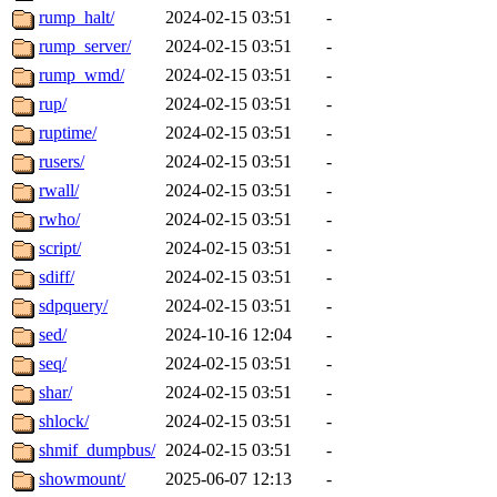
rump_halt/
2024-02-15 03:51
-
rump_server/
2024-02-15 03:51
-
rump_wmd/
2024-02-15 03:51
-
rup/
2024-02-15 03:51
-
ruptime/
2024-02-15 03:51
-
rusers/
2024-02-15 03:51
-
rwall/
2024-02-15 03:51
-
rwho/
2024-02-15 03:51
-
script/
2024-02-15 03:51
-
sdiff/
2024-02-15 03:51
-
sdpquery/
2024-02-15 03:51
-
sed/
2024-10-16 12:04
-
seq/
2024-02-15 03:51
-
shar/
2024-02-15 03:51
-
shlock/
2024-02-15 03:51
-
shmif_dumpbus/
2024-02-15 03:51
-
showmount/
2025-06-07 12:13
-