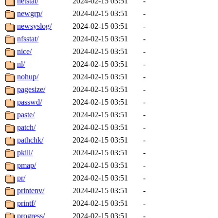
netstat/
2024-02-15 03:51
-
newgrp/
2024-02-15 03:51
-
newsyslog/
2024-02-15 03:51
-
nfsstat/
2024-02-15 03:51
-
nice/
2024-02-15 03:51
-
nl/
2024-02-15 03:51
-
nohup/
2024-02-15 03:51
-
pagesize/
2024-02-15 03:51
-
passwd/
2024-02-15 03:51
-
paste/
2024-02-15 03:51
-
patch/
2024-02-15 03:51
-
pathchk/
2024-02-15 03:51
-
pkill/
2024-02-15 03:51
-
pmap/
2024-02-15 03:51
-
pr/
2024-02-15 03:51
-
printenv/
2024-02-15 03:51
-
printf/
2024-02-15 03:51
-
progress/
2024-02-15 03:51
-