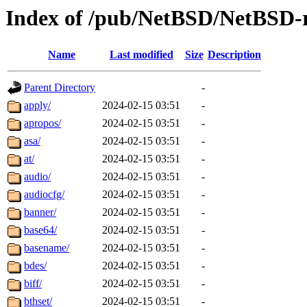
Index of /pub/NetBSD/NetBSD-re
Name
Last modified
Size
Description
Parent Directory
-
apply/
2024-02-15 03:51
-
apropos/
2024-02-15 03:51
-
asa/
2024-02-15 03:51
-
at/
2024-02-15 03:51
-
audio/
2024-02-15 03:51
-
audiocfg/
2024-02-15 03:51
-
banner/
2024-02-15 03:51
-
base64/
2024-02-15 03:51
-
basename/
2024-02-15 03:51
-
bdes/
2024-02-15 03:51
-
biff/
2024-02-15 03:51
-
bthset/
2024-02-15 03:51
-