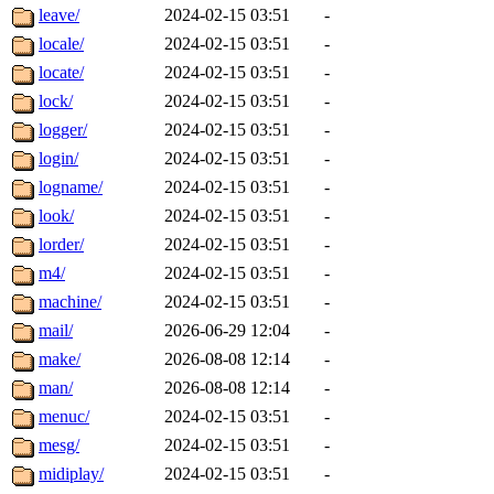
leave/
2024-02-15 03:51
-
locale/
2024-02-15 03:51
-
locate/
2024-02-15 03:51
-
lock/
2024-02-15 03:51
-
logger/
2024-02-15 03:51
-
login/
2024-02-15 03:51
-
logname/
2024-02-15 03:51
-
look/
2024-02-15 03:51
-
lorder/
2024-02-15 03:51
-
m4/
2024-02-15 03:51
-
machine/
2024-02-15 03:51
-
mail/
2026-06-29 12:04
-
make/
2026-08-08 12:14
-
man/
2026-08-08 12:14
-
menuc/
2024-02-15 03:51
-
mesg/
2024-02-15 03:51
-
midiplay/
2024-02-15 03:51
-