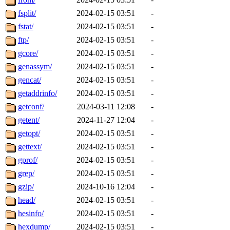
fsplit/
2024-02-15 03:51
-
fstat/
2024-02-15 03:51
-
ftp/
2024-02-15 03:51
-
gcore/
2024-02-15 03:51
-
genassym/
2024-02-15 03:51
-
gencat/
2024-02-15 03:51
-
getaddrinfo/
2024-02-15 03:51
-
getconf/
2024-03-11 12:08
-
getent/
2024-11-27 12:04
-
getopt/
2024-02-15 03:51
-
gettext/
2024-02-15 03:51
-
gprof/
2024-02-15 03:51
-
grep/
2024-02-15 03:51
-
gzip/
2024-10-16 12:04
-
head/
2024-02-15 03:51
-
hesinfo/
2024-02-15 03:51
-
hexdump/
2024-02-15 03:51
-