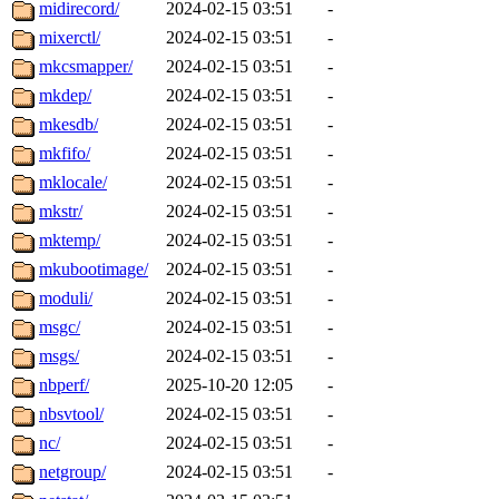
midirecord/
2024-02-15 03:51
-
mixerctl/
2024-02-15 03:51
-
mkcsmapper/
2024-02-15 03:51
-
mkdep/
2024-02-15 03:51
-
mkesdb/
2024-02-15 03:51
-
mkfifo/
2024-02-15 03:51
-
mklocale/
2024-02-15 03:51
-
mkstr/
2024-02-15 03:51
-
mktemp/
2024-02-15 03:51
-
mkubootimage/
2024-02-15 03:51
-
moduli/
2024-02-15 03:51
-
msgc/
2024-02-15 03:51
-
msgs/
2024-02-15 03:51
-
nbperf/
2025-10-20 12:05
-
nbsvtool/
2024-02-15 03:51
-
nc/
2024-02-15 03:51
-
netgroup/
2024-02-15 03:51
-