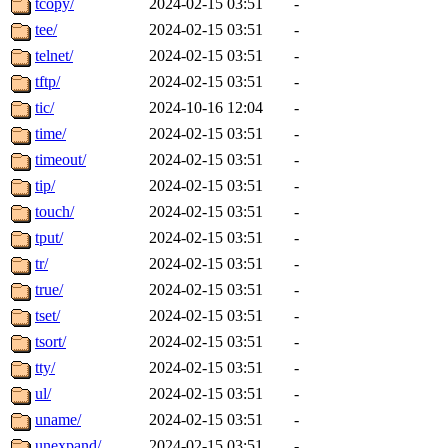
tcopy/
2024-02-15 03:51
-
tee/
2024-02-15 03:51
-
telnet/
2024-02-15 03:51
-
tftp/
2024-02-15 03:51
-
tic/
2024-10-16 12:04
-
time/
2024-02-15 03:51
-
timeout/
2024-02-15 03:51
-
tip/
2024-02-15 03:51
-
touch/
2024-02-15 03:51
-
tput/
2024-02-15 03:51
-
tr/
2024-02-15 03:51
-
true/
2024-02-15 03:51
-
tset/
2024-02-15 03:51
-
tsort/
2024-02-15 03:51
-
tty/
2024-02-15 03:51
-
ul/
2024-02-15 03:51
-
uname/
2024-02-15 03:51
-
unexpand/
2024-02-15 03:51
-