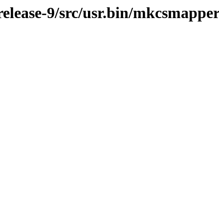
elease-9/src/usr.bin/mkcsmappe