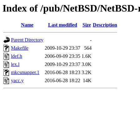
Index of /pub/NetBSD/NetBSD-r
Name
Last modified
Size
Description
Parent Directory
-
Makefile
2009-10-29 23:37
564
ldef.h
2006-09-09 23:35
1.6K
lex.l
2009-10-29 23:37
3.0K
mkcsmapper.1
2016-06-28 18:23
3.2K
yacc.y
2016-06-28 18:22
14K