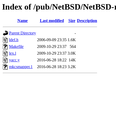
Index of /pub/NetBSD/NetBSD-r
Name
Last modified
Size
Description
Parent Directory
-
ldef.h
2006-09-09 23:35
1.6K
Makefile
2009-10-29 23:37
564
lex.l
2009-10-29 23:37
3.0K
yacc.y
2016-06-28 18:22
14K
mkcsmapper.1
2016-06-28 18:23
3.2K