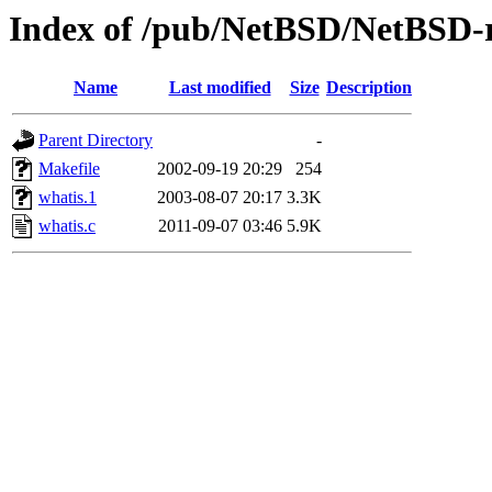
Index of /pub/NetBSD/NetBSD-re
Name
Last modified
Size
Description
Parent Directory
-
Makefile
2002-09-19 20:29
254
whatis.1
2003-08-07 20:17
3.3K
whatis.c
2011-09-07 03:46
5.9K