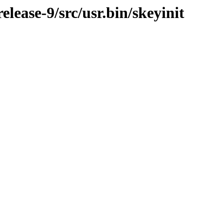
ease-9/src/usr.bin/skeyinit