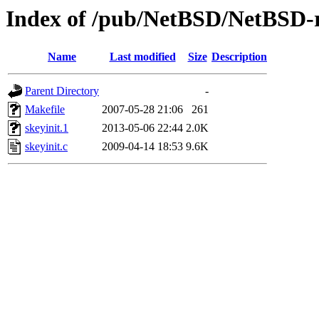
Index of /pub/NetBSD/NetBSD-rel
Name
Last modified
Size
Description
Parent Directory
-
Makefile
2007-05-28 21:06
261
skeyinit.1
2013-05-06 22:44
2.0K
skeyinit.c
2009-04-14 18:53
9.6K