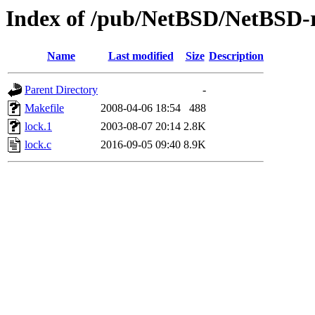
Index of /pub/NetBSD/NetBSD-re
Name
Last modified
Size
Description
Parent Directory
-
Makefile
2008-04-06 18:54
488
lock.1
2003-08-07 20:14
2.8K
lock.c
2016-09-05 09:40
8.9K