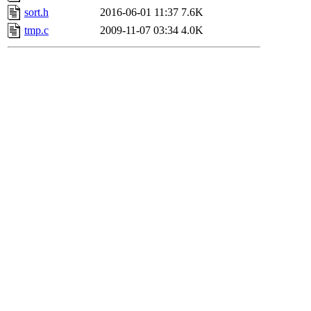
sort.h
2016-06-01 11:37
7.6K
tmp.c
2009-11-07 03:34
4.0K