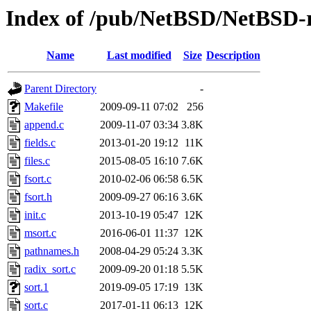
Index of /pub/NetBSD/NetBSD-rel
Name
Last modified
Size
Description
Parent Directory
-
Makefile
2009-09-11 07:02
256
append.c
2009-11-07 03:34
3.8K
fields.c
2013-01-20 19:12
11K
files.c
2015-08-05 16:10
7.6K
fsort.c
2010-02-06 06:58
6.5K
fsort.h
2009-09-27 06:16
3.6K
init.c
2013-10-19 05:47
12K
msort.c
2016-06-01 11:37
12K
pathnames.h
2008-04-29 05:24
3.3K
radix_sort.c
2009-09-20 01:18
5.5K
sort.1
2019-09-05 17:19
13K
sort.c
2017-01-11 06:13
12K