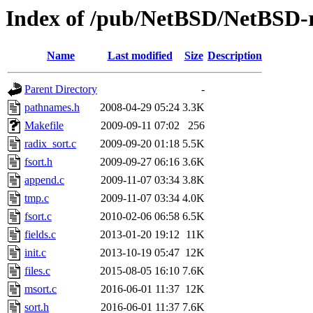
Index of /pub/NetBSD/NetBSD-rel
Name
Last modified
Size
Description
Parent Directory
-
pathnames.h
2008-04-29 05:24
3.3K
Makefile
2009-09-11 07:02
256
radix_sort.c
2009-09-20 01:18
5.5K
fsort.h
2009-09-27 06:16
3.6K
append.c
2009-11-07 03:34
3.8K
tmp.c
2009-11-07 03:34
4.0K
fsort.c
2010-02-06 06:58
6.5K
fields.c
2013-01-20 19:12
11K
init.c
2013-10-19 05:47
12K
files.c
2015-08-05 16:10
7.6K
msort.c
2016-06-01 11:37
12K
sort.h
2016-06-01 11:37
7.6K