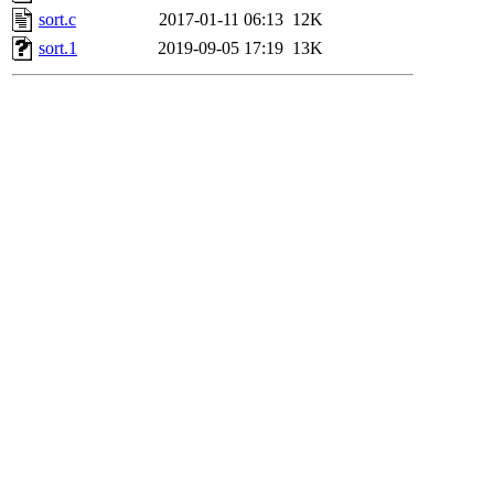
sort.c
2017-01-11 06:13
12K
sort.1
2019-09-05 17:19
13K