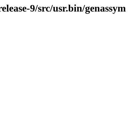
lease-9/src/usr.bin/genassym