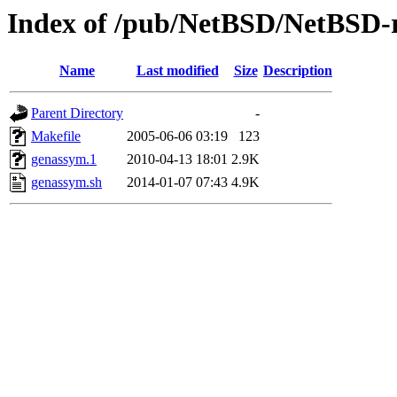
Index of /pub/NetBSD/NetBSD-re
Name
Last modified
Size
Description
Parent Directory
-
Makefile
2005-06-06 03:19
123
genassym.1
2010-04-13 18:01
2.9K
genassym.sh
2014-01-07 07:43
4.9K