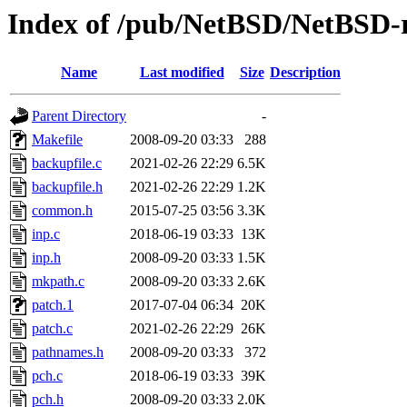
Index of /pub/NetBSD/NetBSD-re
Name
Last modified
Size
Description
Parent Directory
-
Makefile
2008-09-20 03:33
288
backupfile.c
2021-02-26 22:29
6.5K
backupfile.h
2021-02-26 22:29
1.2K
common.h
2015-07-25 03:56
3.3K
inp.c
2018-06-19 03:33
13K
inp.h
2008-09-20 03:33
1.5K
mkpath.c
2008-09-20 03:33
2.6K
patch.1
2017-07-04 06:34
20K
patch.c
2021-02-26 22:29
26K
pathnames.h
2008-09-20 03:33
372
pch.c
2018-06-19 03:33
39K
pch.h
2008-09-20 03:33
2.0K