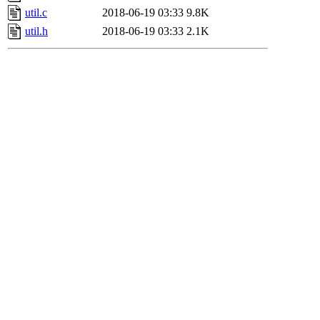
util.c
2018-06-19 03:33
9.8K
util.h
2018-06-19 03:33
2.1K