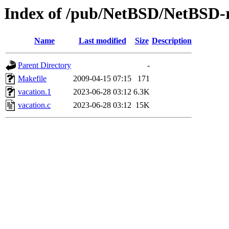
Index of /pub/NetBSD/NetBSD-re
Name
Last modified
Size
Description
Parent Directory
-
Makefile
2009-04-15 07:15
171
vacation.1
2023-06-28 03:12
6.3K
vacation.c
2023-06-28 03:12
15K