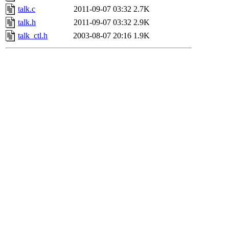
talk.c
2011-09-07 03:32
2.7K
talk.h
2011-09-07 03:32
2.9K
talk_ctl.h
2003-08-07 20:16
1.9K