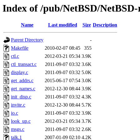
Index of /pub/NetBSD/NetBSD-rel
Name
Last modified
Size
Description
Parent Directory
-
Makefile
2010-02-07 08:45
355
ctl.c
2012-03-21 05:34
3.9K
ctl_transact.c
2011-09-07 03:32
3.6K
display.c
2011-09-07 03:32
5.0K
get_addrs.c
2015-06-17 07:54
3.0K
get_names.c
2012-12-30 08:44
3.9K
init_disp.c
2011-09-07 03:32
4.3K
invite.c
2012-12-30 08:44
5.7K
io.c
2011-09-07 03:32
3.9K
look_up.c
2012-03-21 05:34
3.7K
msgs.c
2011-09-07 03:32
2.6K
talk.1
2007-01-09 02:10
4.2K