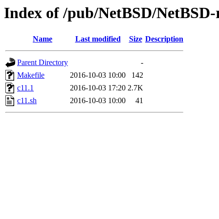
Index of /pub/NetBSD/NetBSD-re
Name
Last modified
Size
Description
Parent Directory
-
Makefile
2016-10-03 10:00
142
c11.1
2016-10-03 17:20
2.7K
c11.sh
2016-10-03 10:00
41