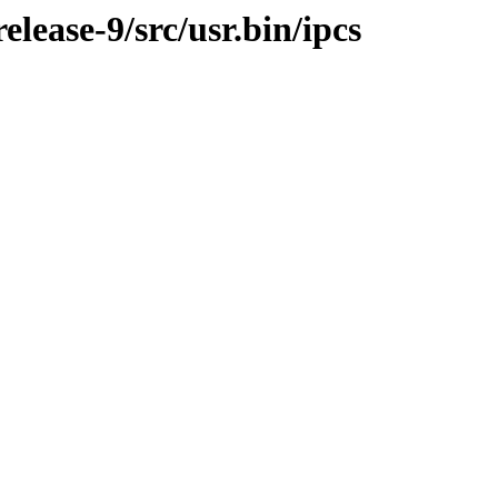
ease-9/src/usr.bin/ipcs