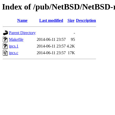
Index of /pub/NetBSD/NetBSD-rel
Name
Last modified
Size
Description
Parent Directory
-
Makefile
2014-06-11 23:57
95
ipcs.1
2014-06-11 23:57
4.2K
ipcs.c
2014-06-11 23:57
17K