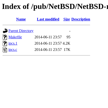
Index of /pub/NetBSD/NetBSD-rel
Name
Last modified
Size
Description
Parent Directory
-
Makefile
2014-06-11 23:57
95
ipcs.1
2014-06-11 23:57
4.2K
ipcs.c
2014-06-11 23:57
17K