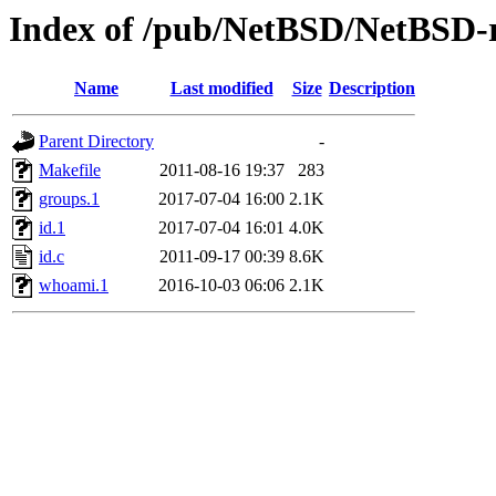
Index of /pub/NetBSD/NetBSD-re
Name
Last modified
Size
Description
Parent Directory
-
Makefile
2011-08-16 19:37
283
groups.1
2017-07-04 16:00
2.1K
id.1
2017-07-04 16:01
4.0K
id.c
2011-09-17 00:39
8.6K
whoami.1
2016-10-03 06:06
2.1K