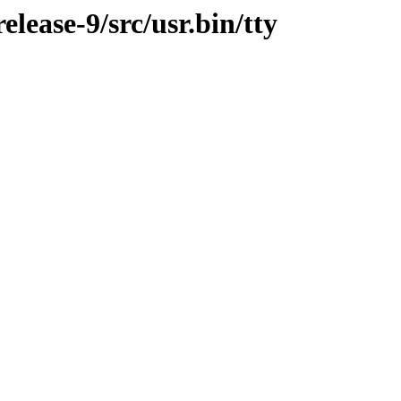
ease-9/src/usr.bin/tty