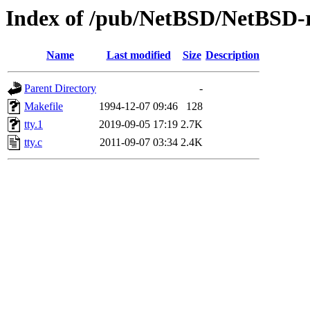
Index of /pub/NetBSD/NetBSD-rel
Name
Last modified
Size
Description
Parent Directory
-
Makefile
1994-12-07 09:46
128
tty.1
2019-09-05 17:19
2.7K
tty.c
2011-09-07 03:34
2.4K