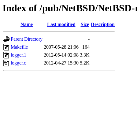
Index of /pub/NetBSD/NetBSD-re
Name
Last modified
Size
Description
Parent Directory
-
Makefile
2007-05-28 21:06
164
logger.1
2012-05-14 02:08
3.3K
logger.c
2012-04-27 15:30
5.2K