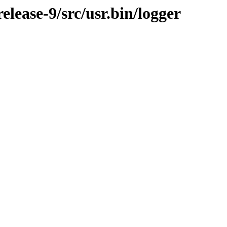
lease-9/src/usr.bin/logger