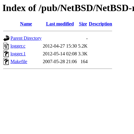
Index of /pub/NetBSD/NetBSD-re
Name
Last modified
Size
Description
Parent Directory
-
logger.c
2012-04-27 15:30
5.2K
logger.1
2012-05-14 02:08
3.3K
Makefile
2007-05-28 21:06
164