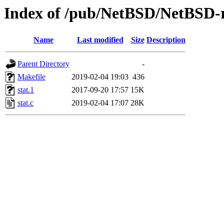
Index of /pub/NetBSD/NetBSD-rel
Name
Last modified
Size
Description
Parent Directory
-
Makefile
2019-02-04 19:03
436
stat.1
2017-09-20 17:57
15K
stat.c
2019-02-04 17:07
28K