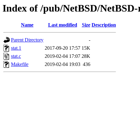
Index of /pub/NetBSD/NetBSD-rel
Name
Last modified
Size
Description
Parent Directory
-
stat.1
2017-09-20 17:57
15K
stat.c
2019-02-04 17:07
28K
Makefile
2019-02-04 19:03
436