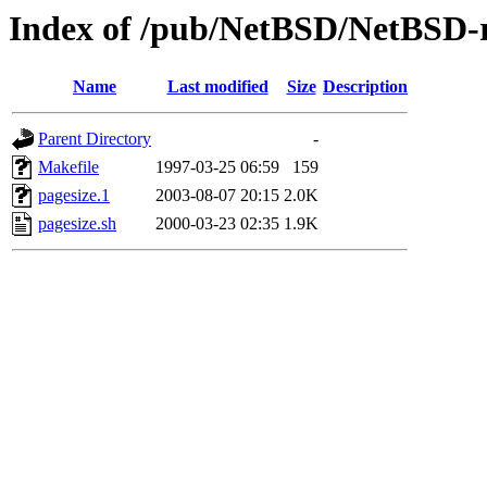
Index of /pub/NetBSD/NetBSD-re
Name
Last modified
Size
Description
Parent Directory
-
Makefile
1997-03-25 06:59
159
pagesize.1
2003-08-07 20:15
2.0K
pagesize.sh
2000-03-23 02:35
1.9K