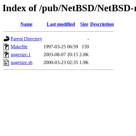
Index of /pub/NetBSD/NetBSD-re
Name
Last modified
Size
Description
Parent Directory
-
Makefile
1997-03-25 06:59
159
pagesize.1
2003-08-07 20:15
2.0K
pagesize.sh
2000-03-23 02:35
1.9K