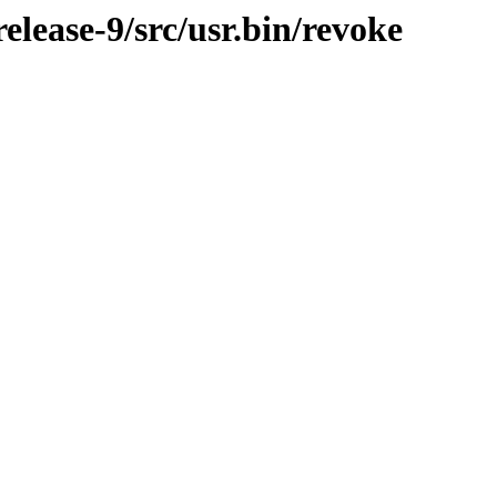
lease-9/src/usr.bin/revoke