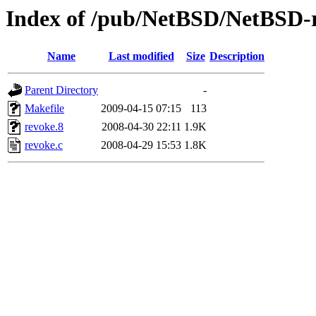
Index of /pub/NetBSD/NetBSD-re
Name
Last modified
Size
Description
Parent Directory
-
Makefile
2009-04-15 07:15
113
revoke.8
2008-04-30 22:11
1.9K
revoke.c
2008-04-29 15:53
1.8K