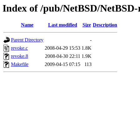
Index of /pub/NetBSD/NetBSD-re
Name
Last modified
Size
Description
Parent Directory
-
revoke.c
2008-04-29 15:53
1.8K
revoke.8
2008-04-30 22:11
1.9K
Makefile
2009-04-15 07:15
113