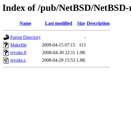
Index of /pub/NetBSD/NetBSD-re
Name
Last modified
Size
Description
Parent Directory
-
Makefile
2009-04-15 07:15
113
revoke.8
2008-04-30 22:11
1.9K
revoke.c
2008-04-29 15:53
1.8K