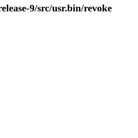
lease-9/src/usr.bin/revoke