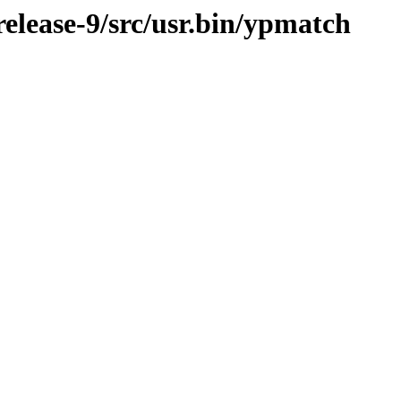
lease-9/src/usr.bin/ypmatch