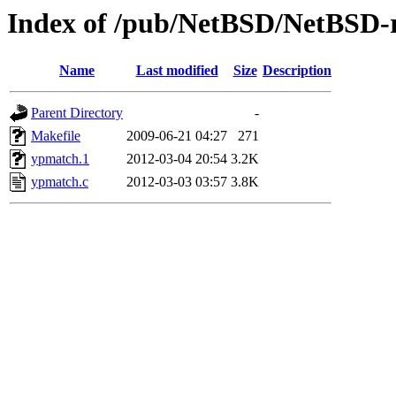
Index of /pub/NetBSD/NetBSD-re
Name
Last modified
Size
Description
Parent Directory
-
Makefile
2009-06-21 04:27
271
ypmatch.1
2012-03-04 20:54
3.2K
ypmatch.c
2012-03-03 03:57
3.8K