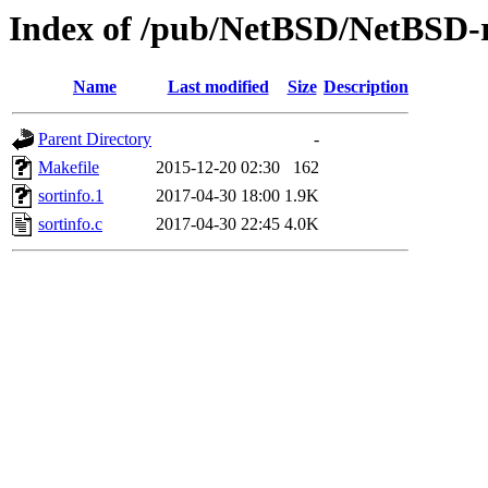
Index of /pub/NetBSD/NetBSD-rel
Name
Last modified
Size
Description
Parent Directory
-
Makefile
2015-12-20 02:30
162
sortinfo.1
2017-04-30 18:00
1.9K
sortinfo.c
2017-04-30 22:45
4.0K