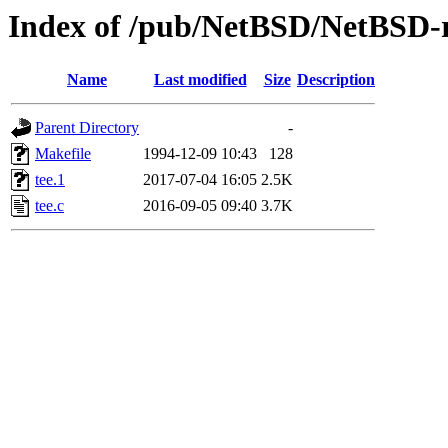
Index of /pub/NetBSD/NetBSD-rel
Name
Last modified
Size
Description
Parent Directory
-
Makefile
1994-12-09 10:43
128
tee.1
2017-07-04 16:05
2.5K
tee.c
2016-09-05 09:40
3.7K