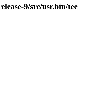
ease-9/src/usr.bin/tee