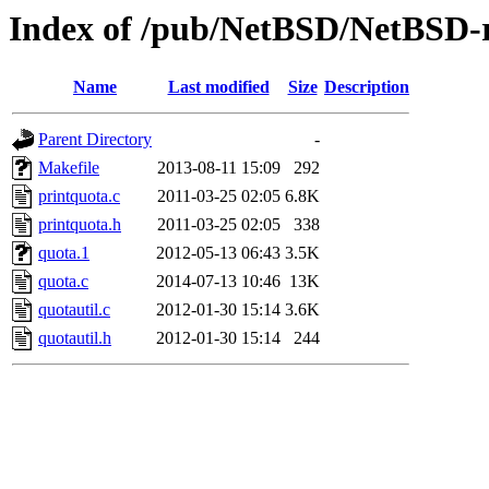
Index of /pub/NetBSD/NetBSD-re
Name
Last modified
Size
Description
Parent Directory
-
Makefile
2013-08-11 15:09
292
printquota.c
2011-03-25 02:05
6.8K
printquota.h
2011-03-25 02:05
338
quota.1
2012-05-13 06:43
3.5K
quota.c
2014-07-13 10:46
13K
quotautil.c
2012-01-30 15:14
3.6K
quotautil.h
2012-01-30 15:14
244