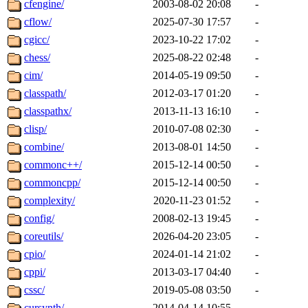
cfengine/
2003-08-02 20:08
-
cflow/
2025-07-30 17:57
-
cgicc/
2023-10-22 17:02
-
chess/
2025-08-22 02:48
-
cim/
2014-05-19 09:50
-
classpath/
2012-03-17 01:20
-
classpathx/
2013-11-13 16:10
-
clisp/
2010-07-08 02:30
-
combine/
2013-08-01 14:50
-
commonc++/
2015-12-14 00:50
-
commoncpp/
2015-12-14 00:50
-
complexity/
2020-11-23 01:52
-
config/
2008-02-13 19:45
-
coreutils/
2026-04-20 23:05
-
cpio/
2024-01-14 21:02
-
cppi/
2013-03-17 04:40
-
cssc/
2019-05-08 03:50
-
cursynth/
2014-04-14 10:55
-