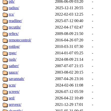
pth/
2006-06-09 03:20
-
radius/
2025-12-11 20:55
-
rcs/
2022-02-03 12:25
-
readline/
2025-07-12 00:40
-
recutils/
2022-04-17 02:47
-
reftex/
2009-08-09 21:50
-
remotecontrol/
2016-04-26 07:20
-
rottlog/
2010-03-31 07:30
-
rpge/
2014-01-07 05:25
-
rush/
2024-08-09 21:14
-
sather/
2007-07-07 21:15
-
sauce/
2003-08-02 20:15
-
savannah/
2007-04-26 23:16
-
scm/
2024-02-06 11:08
-
screen/
2026-07-12 05:59
-
sed/
2026-04-22 10:49
-
serveez/
2021-12-29 17:01
-
sharutils/
2015-05-31 00:45
-