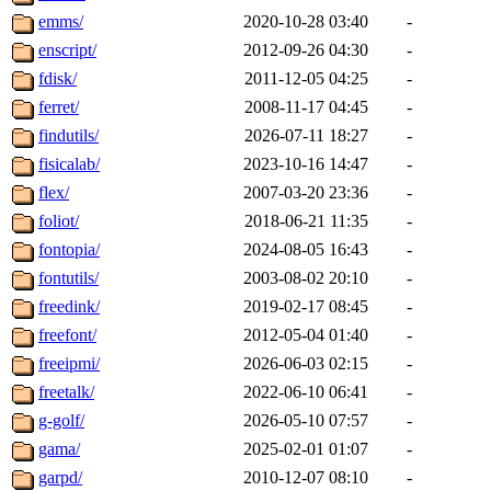
emms/
2020-10-28 03:40
-
enscript/
2012-09-26 04:30
-
fdisk/
2011-12-05 04:25
-
ferret/
2008-11-17 04:45
-
findutils/
2026-07-11 18:27
-
fisicalab/
2023-10-16 14:47
-
flex/
2007-03-20 23:36
-
foliot/
2018-06-21 11:35
-
fontopia/
2024-08-05 16:43
-
fontutils/
2003-08-02 20:10
-
freedink/
2019-02-17 08:45
-
freefont/
2012-05-04 01:40
-
freeipmi/
2026-06-03 02:15
-
freetalk/
2022-06-10 06:41
-
g-golf/
2026-05-10 07:57
-
gama/
2025-02-01 01:07
-
garpd/
2010-12-07 08:10
-