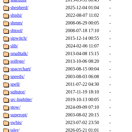
shepherd/
2025-12-04 01:04
-
shishi/
2022-08-07 11:02
-
shmm/
2008-06-29 00:05
-
shtool/
2008-07-18 17:10
-
sipwitch/
2015-12-14 00:55
-
slib/
2024-02-06 11:07
-
smalltalk/
2013-04-08 15:15
-
solfege/
2013-10-06 08:20
-
spacechart/
2003-08-15 00:04
-
speedx/
2003-08-03 06:08
-
spell/
2011-07-22 04:30
-
sqltutor/
2017-11-19 18:10
-
src-highlite/
2019-10-13 00:05
-
stow/
2024-09-09 07:10
-
superopt/
2003-08-02 20:15
-
swbis/
2023-07-02 23:50
-
taler/
2026-05-21 01:01
-