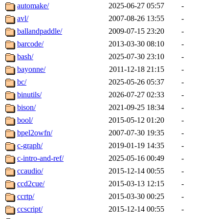
automake/
2025-06-27 05:57
-
avl/
2007-08-26 13:55
-
ballandpaddle/
2009-07-15 23:20
-
barcode/
2013-03-30 08:10
-
bash/
2025-07-30 23:10
-
bayonne/
2011-12-18 21:15
-
bc/
2025-05-26 05:37
-
binutils/
2026-07-27 02:33
-
bison/
2021-09-25 18:34
-
bool/
2015-05-12 01:20
-
bpel2owfn/
2007-07-30 19:35
-
c-graph/
2019-01-19 14:35
-
c-intro-and-ref/
2025-05-16 00:49
-
ccaudio/
2015-12-14 00:55
-
ccd2cue/
2015-03-13 12:15
-
ccrtp/
2015-03-30 00:25
-
ccscript/
2015-12-14 00:55
-