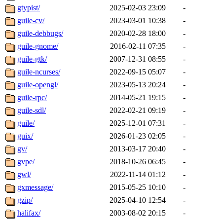
gtypist/
2025-02-03 23:09
-
guile-cv/
2023-03-01 10:38
-
guile-debbugs/
2020-02-28 18:00
-
guile-gnome/
2016-02-11 07:35
-
guile-gtk/
2007-12-31 08:55
-
guile-ncurses/
2022-09-15 05:07
-
guile-opengl/
2023-05-13 20:24
-
guile-rpc/
2014-05-21 19:15
-
guile-sdl/
2022-02-21 09:19
-
guile/
2025-12-01 07:31
-
guix/
2026-01-23 02:05
-
gv/
2013-03-17 20:40
-
gvpe/
2018-10-26 06:45
-
gwl/
2022-11-14 01:12
-
gxmessage/
2015-05-25 10:10
-
gzip/
2025-04-10 12:54
-
halifax/
2003-08-02 20:15
-