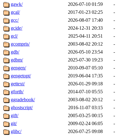
gawk/
2026-07-10 01:59
-
gcal/
2017-01-23 02:25
-
gcc/
2026-08-07 17:40
-
gcide/
2024-12-31 20:33
-
gcl/
2025-04-11 20:51
-
gcompris/
2003-08-02 20:12
-
gdb/
2026-05-10 23:54
-
gdbm/
2025-07-30 19:23
-
gengen/
2010-09-07 05:10
-
gengetopt/
2019-06-04 17:35
-
gettext/
2026-01-29 09:18
-
gforth/
2014-07-10 05:55
-
ggradebook/
2003-08-02 20:12
-
ghostscript/
2016-11-07 03:15
-
gift/
2005-03-25 00:15
-
git/
2009-02-24 06:05
-
glibc/
2026-07-25 09:08
-