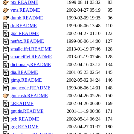
ptx.README
1999-08-11 03:32
83
vms.README
2002-04-27 05:19
95
dumb.README
1999-02-09 19:35
96
dc.README
1999-06-06 13:48
110
gpc.README
2002-04-27 01:10
122
netfax.README
1999-06-06 14:00
127
smalleiffel.README
2013-01-19 07:46
128
smarteiffel.README
2013-01-19 07:46
128
dictionary.README
2002-04-16 03:12
134
dia.README
2001-05-23 02:54
145
gimp.README
2002-05-02 04:24
146
uuencode.README
1999-06-06 14:01
148
gnucash.README
2002-04-26 05:26
150
r.README
2002-04-26 06:40
169
gnutls.README
2001-11-19 00:38
171
pcb.README
2002-05-14 06:24
174
grg.README
2002-04-27 01:37
180