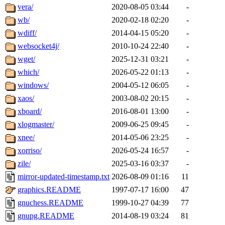
vera/
2020-08-05 03:44
-
wb/
2020-02-18 02:20
-
wdiff/
2014-04-15 05:20
-
websocket4j/
2010-10-24 22:40
-
wget/
2025-12-31 03:21
-
which/
2026-05-22 01:13
-
windows/
2004-05-12 06:05
-
xaos/
2003-08-02 20:15
-
xboard/
2016-08-01 13:00
-
xlogmaster/
2009-06-25 09:45
-
xnee/
2014-05-06 23:25
-
xorriso/
2026-05-24 16:57
-
zile/
2025-03-16 03:37
-
mirror-updated-timestamp.txt
2026-08-09 01:16
11
graphics.README
1997-07-17 16:00
47
gnuchess.README
1999-10-27 04:39
77
gnupg.README
2014-08-19 03:24
81