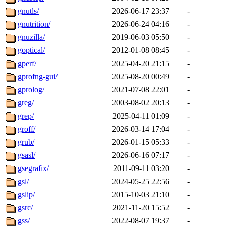
gnutls/
2026-06-17 23:37
-
gnutrition/
2026-06-24 04:16
-
gnuzilla/
2019-06-03 05:50
-
goptical/
2012-01-08 08:45
-
gperf/
2025-04-20 21:15
-
gprofng-gui/
2025-08-20 00:49
-
gprolog/
2021-07-08 22:01
-
greg/
2003-08-02 20:13
-
grep/
2025-04-11 01:09
-
groff/
2026-03-14 17:04
-
grub/
2026-01-15 05:33
-
gsasl/
2026-06-16 07:17
-
gsegrafix/
2011-09-11 03:20
-
gsl/
2024-05-25 22:56
-
gslip/
2015-10-03 21:10
-
gsrc/
2021-11-20 15:52
-
gss/
2022-08-07 19:37
-