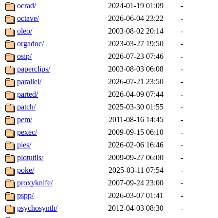
ocrad/
2024-01-19 01:09
-
octave/
2026-06-04 23:22
-
oleo/
2003-08-02 20:14
-
orgadoc/
2023-03-27 19:50
-
osip/
2026-07-23 07:46
-
paperclips/
2003-08-03 06:08
-
parallel/
2026-07-21 23:50
-
parted/
2026-04-09 07:44
-
patch/
2025-03-30 01:55
-
pem/
2011-08-16 14:45
-
pexec/
2009-09-15 06:10
-
pies/
2026-02-06 16:46
-
plotutils/
2009-09-27 06:00
-
poke/
2025-03-11 07:54
-
proxyknife/
2007-09-24 23:00
-
pspp/
2026-03-07 01:41
-
psychosynth/
2012-04-03 08:30
-