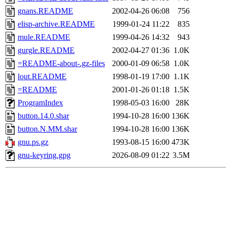
gnans.README
2002-04-26 06:08
756
elisp-archive.README
1999-01-24 11:22
835
mule.README
1999-04-26 14:32
943
gurgle.README
2002-04-27 01:36
1.0K
=README-about-.gz-files
2000-01-09 06:58
1.0K
lout.README
1998-01-19 17:00
1.1K
=README
2001-01-26 01:18
1.5K
ProgramIndex
1998-05-03 16:00
28K
button.14.0.shar
1994-10-28 16:00
136K
button.N.MM.shar
1994-10-28 16:00
136K
gnu.ps.gz
1993-08-15 16:00
473K
gnu-keyring.gpg
2026-08-09 01:22
3.5M