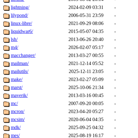
lightning/
2024-02-09 03:31
-
lilypond/
2006-05-31 23:59
-
linux-libre/
2021-09-29 08:06
-
liquidwar6/
2015-05-07 04:35
-
lsh/
2013-06-26 20:40
-
m4/
2026-02-07 05:17
-
macchanger/
2013-03-27 00:55
-
mailman/
2021-12-14 05:52
-
mailutils/
2025-12-11 23:05
-
make/
2023-02-27 05:09
-
marst/
2025-10-06 21:34
-
maverik/
2013-03-16 00:45
-
mc/
2007-09-20 00:05
-
mcron/
2023-04-20 05:27
-
mcsim/
2020-06-04 04:35
-
mdk/
2025-09-25 04:32
-
mes/
2025-08-19 16:17
-