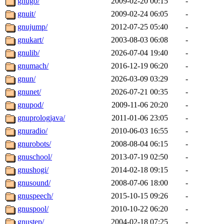
gnugo/
2009-02-20 00:15
-
gnuit/
2009-02-24 06:05
-
gnujump/
2012-07-25 05:40
-
gnukart/
2003-08-03 06:08
-
gnulib/
2026-07-04 19:40
-
gnumach/
2016-12-19 06:20
-
gnun/
2026-03-09 03:29
-
gnunet/
2026-07-21 00:35
-
gnupod/
2009-11-06 20:20
-
gnuprologjava/
2011-01-06 23:05
-
gnuradio/
2010-06-03 16:55
-
gnurobots/
2008-08-04 06:15
-
gnuschool/
2013-07-19 02:50
-
gnushogi/
2014-02-18 09:15
-
gnusound/
2008-07-06 18:00
-
gnuspeech/
2015-10-15 09:26
-
gnuspool/
2010-10-22 06:20
-
gnustep/
2004-02-18 07:25
-