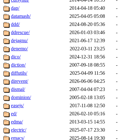
dap/
2014-04-18 05:40
-
datamash/
2025-04-05 05:08
-
ddd/
2024-08-20 05:36
-
ddrescue/
2026-01-03 03:46
-
dejagnu/
2021-06-17 12:39
-
denemo/
2022-03-11 23:25
-
dico/
2024-12-31 18:56
-
diction/
2007-09-18 08:55
-
diffutils/
2025-04-09 11:56
-
direvent/
2026-06-06 04:25
-
dismal/
2007-04-04 07:23
-
dominion/
2005-02-18 13:05
-
easejs/
2017-11-08 12:50
-
ed/
2026-02-10 05:16
-
edma/
2013-03-15 14:55
-
electric/
2025-07-17 23:30
-
emacs/
2025-08-14 19:30
-