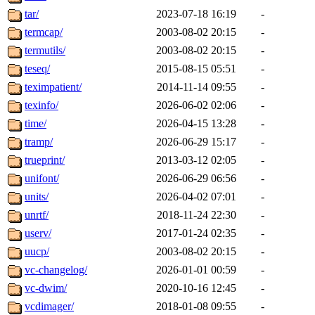
tar/
2023-07-18 16:19
-
termcap/
2003-08-02 20:15
-
termutils/
2003-08-02 20:15
-
teseq/
2015-08-15 05:51
-
teximpatient/
2014-11-14 09:55
-
texinfo/
2026-06-02 02:06
-
time/
2026-04-15 13:28
-
tramp/
2026-06-29 15:17
-
trueprint/
2013-03-12 02:05
-
unifont/
2026-06-29 06:56
-
units/
2026-04-02 07:01
-
unrtf/
2018-11-24 22:30
-
userv/
2017-01-24 02:35
-
uucp/
2003-08-02 20:15
-
vc-changelog/
2026-01-01 00:59
-
vc-dwim/
2020-10-16 12:45
-
vcdimager/
2018-01-08 09:55
-