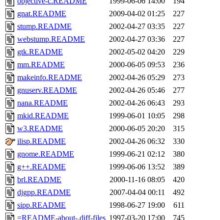
objective-c.README
1999-06-06 14:00
194
gnat.README
2009-04-02 01:25
227
stump.README
2002-04-27 03:35
227
webstump.README
2002-04-27 03:36
227
gtk.README
2002-05-02 04:20
229
mm.README
2000-06-05 09:53
236
makeinfo.README
2002-04-26 05:29
273
gnuserv.README
2002-04-26 05:46
277
nana.README
2002-04-26 06:43
293
mkid.README
1999-06-01 10:05
298
w3.README
2000-06-05 20:20
315
ilisp.README
2002-04-26 06:32
330
gnome.README
1999-06-21 02:12
380
g++.README
1999-06-06 13:52
389
brl.README
2000-11-16 08:05
420
djgpp.README
2007-04-04 00:11
492
sipp.README
1998-06-27 19:00
611
=README-about-.diff-files
1997-03-20 17:00
745