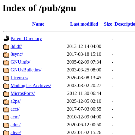
Index of /pub/gnu
Name
Last modified
Size
Descripti
Parent Directory
-
3dldf/
2013-12-14 04:00
-
8sync/
2017-03-18 15:10
-
GNUinfo/
2005-02-09 07:34
-
GNUsBulletins/
2003-03-25 08:00
-
Licenses/
2026-08-08 13:45
-
MailingListArchives/
2003-08-02 20:27
-
MicrosPorts/
2012-11-30 06:44
-
a2ps/
2025-12-05 02:10
-
acct/
2017-07-03 00:55
-
acm/
2010-12-09 04:00
-
adns/
2020-06-12 00:50
-
alive/
2022-01-02 15:26
-