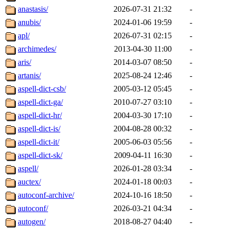
anastasis/
2026-07-31 21:32
-
anubis/
2024-01-06 19:59
-
apl/
2026-07-31 02:15
-
archimedes/
2013-04-30 11:00
-
aris/
2014-03-07 08:50
-
artanis/
2025-08-24 12:46
-
aspell-dict-csb/
2005-03-12 05:45
-
aspell-dict-ga/
2010-07-27 03:10
-
aspell-dict-hr/
2004-03-30 17:10
-
aspell-dict-is/
2004-08-28 00:32
-
aspell-dict-it/
2005-06-03 05:56
-
aspell-dict-sk/
2009-04-11 16:30
-
aspell/
2026-01-28 03:34
-
auctex/
2024-01-18 00:03
-
autoconf-archive/
2024-10-16 18:50
-
autoconf/
2026-03-21 04:34
-
autogen/
2018-08-27 04:40
-