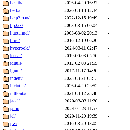
health/
2026-04-20 16:37
-
hello/
2026-03-18 12:34
-
help2man/
2022-12-15 19:49
-
hp2xx/
2003-08-15 00:04
-
httptunnel/
2003-08-02 20:13
-
hurd/
2016-12-19 06:20
-
hyperbole/
2024-03-11 02:47
-
icecat/
2019-06-03 05:50
-
idutils/
2012-02-03 21:55
-
ignuit/
2017-11-17 14:30
-
indent/
2023-03-21 03:13
-
inetutils/
2026-04-29 23:52
-
intlfonts/
2021-03-12 23:48
-
jacal/
2020-03-03 11:20
-
jami/
2024-01-29 11:57
-
jel/
2020-11-29 19:39
-
jtw/
2016-08-20 18:05
-