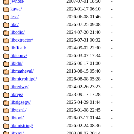
jwhois/
2007-07-01 18:50
-
kawa/
2020-01-17 06:10
-
less/
2026-06-08 01:46
-
libc/
2026-07-25 09:08
-
libcdio/
2024-07-20 21:40
-
libextractor/
2026-07-31 00:32
-
libffcall/
2024-09-02 22:30
-
libiconv/
2026-03-07 17:34
-
libidn/
2026-06-17 01:00
-
libmatheval/
2013-08-15 05:40
-
libmicrohttpd/
2026-08-08 05:28
-
libredwg/
2024-02-26 23:23
-
librejs/
2023-09-17 17:28
-
libsigsegv/
2025-04-29 01:44
-
libtasn1/
2026-01-08 22:45
-
libtool/
2026-07-17 01:44
-
libunistring/
2026-02-24 08:36
-
libxmi/
2003-08-02 20:14
-