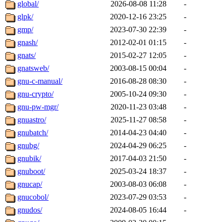
global/
2026-08-08 11:28
-
glpk/
2020-12-16 23:25
-
gmp/
2023-07-30 22:39
-
gnash/
2012-02-01 01:15
-
gnats/
2015-02-27 12:05
-
gnatsweb/
2003-08-15 00:04
-
gnu-c-manual/
2016-08-28 08:30
-
gnu-crypto/
2005-10-24 09:30
-
gnu-pw-mgr/
2020-11-23 03:48
-
gnuastro/
2025-11-27 08:58
-
gnubatch/
2014-04-23 04:40
-
gnubg/
2024-04-29 06:25
-
gnubik/
2017-04-03 21:50
-
gnuboot/
2025-03-24 18:37
-
gnucap/
2003-08-03 06:08
-
gnucobol/
2023-07-29 03:53
-
gnudos/
2024-08-05 16:44
-