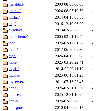
metahtml/
2003-08-03 06:08
-
micron/
2024-08-05 19:50
-
mifluz/
2014-04-18 05:35
-
mig/
2016-12-19 06:20
-
miscfiles/
2013-03-28 22:53
-
mit-scheme/
2005-03-21 12:45
-
moe/
2026-02-12 01:54
-
motti/
2017-06-26 02:30
-
mpc/
2026-04-16 22:08
-
mpfr/
2025-03-20 22:41
-
mpria/
2014-02-03 11:10
-
mtools/
2025-06-15 01:23
-
myserver/
2011-07-16 23:45
-
nano/
2026-07-31 15:30
-
ncurses/
2025-12-31 10:25
-
nettle/
2026-02-06 04:35
-
non-gnu/
2010-04-09 09:17
-