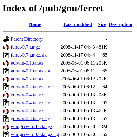
Index of /pub/gnu/ferret
Name
Last modified
Size
Description
Parent Directory
-
ferret-0.7.tar.gz
2008-11-17 04:43
481K
ferret-0.7.tar.gz.sig
2008-11-17 04:44
65
gerwin-0.1.tar.gz
2005-06-01 06:11
203K
gerwin-0.1.tar.gz.sig
2005-06-01 06:11
65
gerwin-0.2.tar.gz
2005-06-01 06:12
202K
gerwin-0.2.tar.gz.sig
2005-06-01 06:12
64
gerwin-0.4.tar.gz
2005-06-01 06:13
208K
gerwin-0.4.tar.gz.sig
2005-06-01 06:13
65
gerwin-0.6.tar.gz
2005-06-01 06:13
462K
gerwin-0.6.tar.gz.sig
2005-06-01 06:13
65
win-gerwin-0.6.tar.gz
2005-06-01 06:20
1.3M
win-gerwin-0.6.tar.gz.sig
2005-06-01 06:20
65