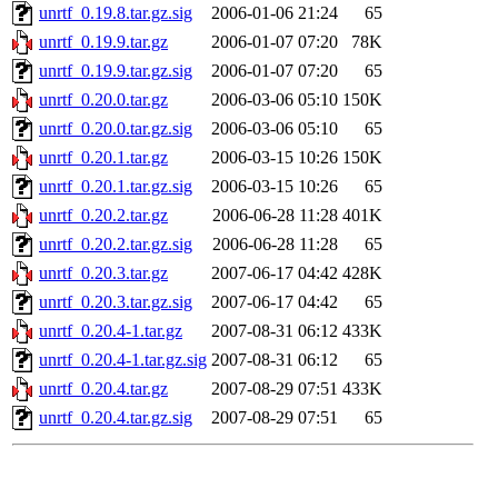
unrtf_0.19.8.tar.gz.sig
2006-01-06 21:24
65
unrtf_0.19.9.tar.gz
2006-01-07 07:20
78K
unrtf_0.19.9.tar.gz.sig
2006-01-07 07:20
65
unrtf_0.20.0.tar.gz
2006-03-06 05:10
150K
unrtf_0.20.0.tar.gz.sig
2006-03-06 05:10
65
unrtf_0.20.1.tar.gz
2006-03-15 10:26
150K
unrtf_0.20.1.tar.gz.sig
2006-03-15 10:26
65
unrtf_0.20.2.tar.gz
2006-06-28 11:28
401K
unrtf_0.20.2.tar.gz.sig
2006-06-28 11:28
65
unrtf_0.20.3.tar.gz
2007-06-17 04:42
428K
unrtf_0.20.3.tar.gz.sig
2007-06-17 04:42
65
unrtf_0.20.4-1.tar.gz
2007-08-31 06:12
433K
unrtf_0.20.4-1.tar.gz.sig
2007-08-31 06:12
65
unrtf_0.20.4.tar.gz
2007-08-29 07:51
433K
unrtf_0.20.4.tar.gz.sig
2007-08-29 07:51
65