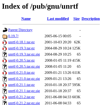
Index of /pub/gnu/unrtf
Name
Last modified
Size
Description
Parent Directory
-
0.19.7/
2005-06-15 00:05
-
unrtf-0.18.1.tar.gz
2001-10-03 20:20
62K
unrtf-0.19.3.tar.gz
2004-08-29 10:24
125K
unrtf-0.19.3.tar.gz.sig
2004-08-29 10:25
65
unrtf-0.20.5.tar.gz
2008-01-05 11:19
415K
unrtf-0.20.5.tar.gz.sig
2008-01-05 11:20
65
unrtf-0.21.0.tar.gz
2009-01-21 13:26
611K
unrtf-0.21.0.tar.gz.sig
2009-01-21 13:26
65
unrtf-0.21.1.tar.gz
2010-01-18 20:37
595K
unrtf-0.21.1.tar.gz.sig
2010-01-18 20:37
65
unrtf-0.21.2.tar.gz
2011-06-08 04:33
603K
unrtf-0.21.2.tar.gz.sig
2011-06-08 04:33
65