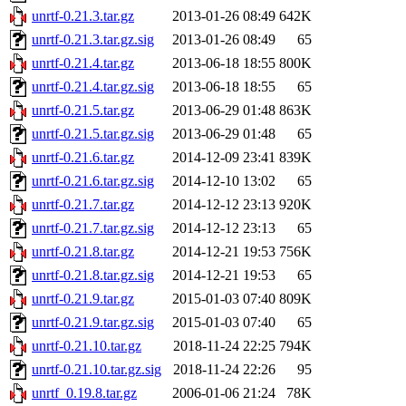
unrtf-0.21.3.tar.gz
2013-01-26 08:49
642K
unrtf-0.21.3.tar.gz.sig
2013-01-26 08:49
65
unrtf-0.21.4.tar.gz
2013-06-18 18:55
800K
unrtf-0.21.4.tar.gz.sig
2013-06-18 18:55
65
unrtf-0.21.5.tar.gz
2013-06-29 01:48
863K
unrtf-0.21.5.tar.gz.sig
2013-06-29 01:48
65
unrtf-0.21.6.tar.gz
2014-12-09 23:41
839K
unrtf-0.21.6.tar.gz.sig
2014-12-10 13:02
65
unrtf-0.21.7.tar.gz
2014-12-12 23:13
920K
unrtf-0.21.7.tar.gz.sig
2014-12-12 23:13
65
unrtf-0.21.8.tar.gz
2014-12-21 19:53
756K
unrtf-0.21.8.tar.gz.sig
2014-12-21 19:53
65
unrtf-0.21.9.tar.gz
2015-01-03 07:40
809K
unrtf-0.21.9.tar.gz.sig
2015-01-03 07:40
65
unrtf-0.21.10.tar.gz
2018-11-24 22:25
794K
unrtf-0.21.10.tar.gz.sig
2018-11-24 22:26
95
unrtf_0.19.8.tar.gz
2006-01-06 21:24
78K