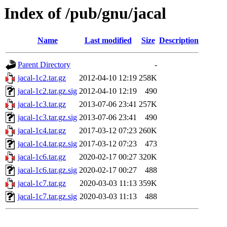
Index of /pub/gnu/jacal
Name
Last modified
Size
Description
Parent Directory
-
jacal-1c2.tar.gz
2012-04-10 12:19
258K
jacal-1c2.tar.gz.sig
2012-04-10 12:19
490
jacal-1c3.tar.gz
2013-07-06 23:41
257K
jacal-1c3.tar.gz.sig
2013-07-06 23:41
490
jacal-1c4.tar.gz
2017-03-12 07:23
260K
jacal-1c4.tar.gz.sig
2017-03-12 07:23
473
jacal-1c6.tar.gz
2020-02-17 00:27
320K
jacal-1c6.tar.gz.sig
2020-02-17 00:27
488
jacal-1c7.tar.gz
2020-03-03 11:13
359K
jacal-1c7.tar.gz.sig
2020-03-03 11:13
488