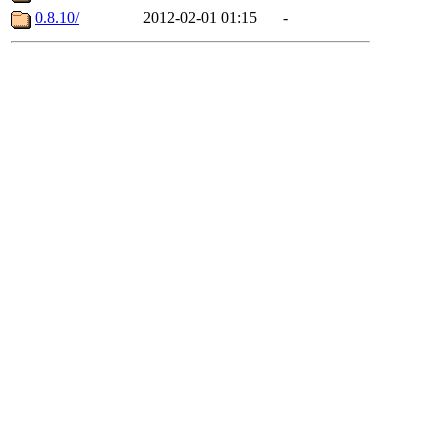
0.8.10/
2012-02-01 01:15
-