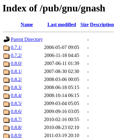
Index of /pub/gnu/gnash
Name
Last modified
Size
Description
Parent Directory
-
0.7.1/
2006-05-07 09:05
-
0.7.2/
2006-11-18 04:45
-
0.8.0/
2007-06-11 01:39
-
0.8.1/
2007-08-30 02:30
-
0.8.2/
2008-03-06 00:05
-
0.8.3/
2008-06-18 05:15
-
0.8.4/
2008-10-14 06:15
-
0.8.5/
2009-03-04 05:05
-
0.8.6/
2009-09-16 03:05
-
0.8.7/
2010-02-16 00:55
-
0.8.8/
2010-08-23 02:10
-
0.8.9/
2011-03-19 20:10
-