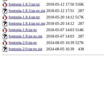
fontopia-1.8.3.tar.gz
2018-05-12 17:50
516K
fontopia-1.8.3.tar.gz.sig
2018-05-12 17:51
287
fontopia-1.8.4.tar.gz
2018-05-20 14:12
517K
fontopia-1.8.4.tar.gz.sig
2018-05-20 14:12
287
fontopia-1.8.tar.gz
2018-05-07 14:03
514K
fontopia-1.8.tar.gz.sig
2018-05-07 14:03
287
fontopia-2.0.tar.gz
2024-08-05 16:39
527K
fontopia-2.0.tar.gz.sig
2024-08-05 16:39
438