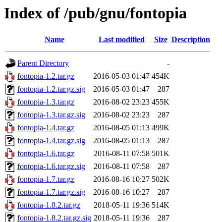
Index of /pub/gnu/fontopia
Name
Last modified
Size
Description
Parent Directory
-
fontopia-1.2.tar.gz
2016-05-03 01:47
454K
fontopia-1.2.tar.gz.sig
2016-05-03 01:47
287
fontopia-1.3.tar.gz
2016-08-02 23:23
455K
fontopia-1.3.tar.gz.sig
2016-08-02 23:23
287
fontopia-1.4.tar.gz
2016-08-05 01:13
499K
fontopia-1.4.tar.gz.sig
2016-08-05 01:13
287
fontopia-1.6.tar.gz
2016-08-11 07:58
501K
fontopia-1.6.tar.gz.sig
2016-08-11 07:58
287
fontopia-1.7.tar.gz
2016-08-16 10:27
502K
fontopia-1.7.tar.gz.sig
2016-08-16 10:27
287
fontopia-1.8.2.tar.gz
2018-05-11 19:36
514K
fontopia-1.8.2.tar.gz.sig
2018-05-11 19:36
287