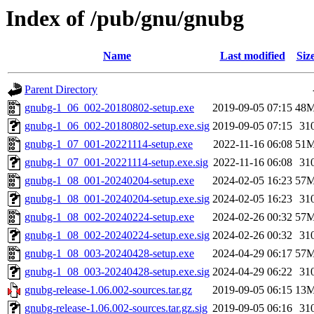
Index of /pub/gnu/gnubg
Name
Last modified
Siz
Parent Directory
gnubg-1_06_002-20180802-setup.exe
2019-09-05 07:15
48
gnubg-1_06_002-20180802-setup.exe.sig
2019-09-05 07:15
31
gnubg-1_07_001-20221114-setup.exe
2022-11-16 06:08
51
gnubg-1_07_001-20221114-setup.exe.sig
2022-11-16 06:08
31
gnubg-1_08_001-20240204-setup.exe
2024-02-05 16:23
57
gnubg-1_08_001-20240204-setup.exe.sig
2024-02-05 16:23
31
gnubg-1_08_002-20240224-setup.exe
2024-02-26 00:32
57
gnubg-1_08_002-20240224-setup.exe.sig
2024-02-26 00:32
31
gnubg-1_08_003-20240428-setup.exe
2024-04-29 06:17
57
gnubg-1_08_003-20240428-setup.exe.sig
2024-04-29 06:22
31
gnubg-release-1.06.002-sources.tar.gz
2019-09-05 06:15
13
gnubg-release-1.06.002-sources.tar.gz.sig
2019-09-05 06:16
31