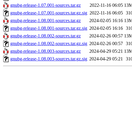
gnubg-release-1.07.001-sources.tar.gz
2022-11-16 06:05
13
gnubg-release-1.07.001-sources.tar.gz.sig
2022-11-16 06:05
31
gnubg-release-1.08.001-sources.tar.gz
2024-02-05 16:16
13
gnubg-release-1.08.001-sources.tar.gz.sig
2024-02-05 16:16
31
gnubg-release-1.08.002-sources.tar.gz
2024-02-26 00:57
13
gnubg-release-1.08.002-sources.tar.gz.sig
2024-02-26 00:57
31
gnubg-release-1.08.003-sources.tar.gz
2024-04-29 05:21
13
gnubg-release-1.08.003-sources.tar.gz.sig
2024-04-29 05:21
31