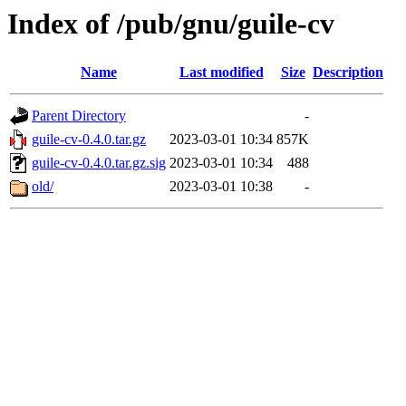
Index of /pub/gnu/guile-cv
Name
Last modified
Size
Description
Parent Directory
-
guile-cv-0.4.0.tar.gz
2023-03-01 10:34
857K
guile-cv-0.4.0.tar.gz.sig
2023-03-01 10:34
488
old/
2023-03-01 10:38
-