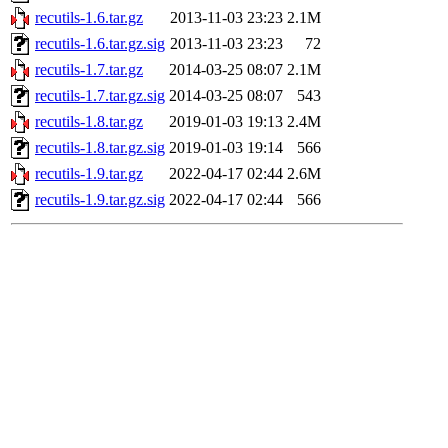
recutils-1.6.tar.gz
2013-11-03 23:23
2.1M
recutils-1.6.tar.gz.sig
2013-11-03 23:23
72
recutils-1.7.tar.gz
2014-03-25 08:07
2.1M
recutils-1.7.tar.gz.sig
2014-03-25 08:07
543
recutils-1.8.tar.gz
2019-01-03 19:13
2.4M
recutils-1.8.tar.gz.sig
2019-01-03 19:14
566
recutils-1.9.tar.gz
2022-04-17 02:44
2.6M
recutils-1.9.tar.gz.sig
2022-04-17 02:44
566