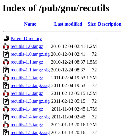
Index of /pub/gnu/recutils
Name
Last modified
Size
Description
Parent Directory
-
recutils-1.0.tar.gz
2010-12-04 02:41
1.2M
recutils-1.0.tar.gz.sig
2010-12-04 02:41
72
recutils-1.1.tar.gz
2010-12-24 08:37
1.5M
recutils-1.1.tar.gz.sig
2010-12-24 08:37
72
recutils-1.2.tar.gz
2011-02-04 19:53
1.5M
recutils-1.2.tar.gz.sig
2011-02-04 19:53
72
recutils-1.3.tar.gz
2011-02-12 05:15
1.5M
recutils-1.3.tar.gz.sig
2011-02-12 05:15
72
recutils-1.4.tar.gz
2011-11-04 02:45
1.7M
recutils-1.4.tar.gz.sig
2011-11-04 02:45
72
recutils-1.5.tar.gz
2012-01-13 20:16
1.7M
recutils-1.5.tar.gz.sig
2012-01-13 20:16
72