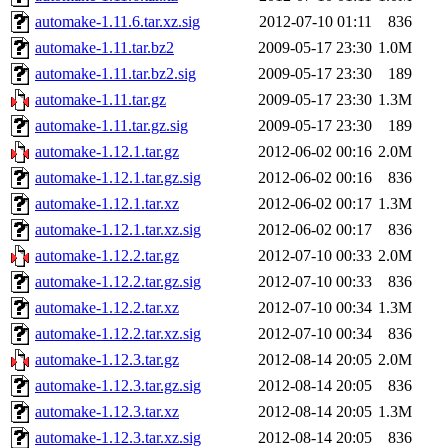
automake-1.11.6.tar.xz.sig
2012-07-10 01:11
836
automake-1.11.tar.bz2
2009-05-17 23:30
1.0M
automake-1.11.tar.bz2.sig
2009-05-17 23:30
189
automake-1.11.tar.gz
2009-05-17 23:30
1.3M
automake-1.11.tar.gz.sig
2009-05-17 23:30
189
automake-1.12.1.tar.gz
2012-06-02 00:16
2.0M
automake-1.12.1.tar.gz.sig
2012-06-02 00:16
836
automake-1.12.1.tar.xz
2012-06-02 00:17
1.3M
automake-1.12.1.tar.xz.sig
2012-06-02 00:17
836
automake-1.12.2.tar.gz
2012-07-10 00:33
2.0M
automake-1.12.2.tar.gz.sig
2012-07-10 00:33
836
automake-1.12.2.tar.xz
2012-07-10 00:34
1.3M
automake-1.12.2.tar.xz.sig
2012-07-10 00:34
836
automake-1.12.3.tar.gz
2012-08-14 20:05
2.0M
automake-1.12.3.tar.gz.sig
2012-08-14 20:05
836
automake-1.12.3.tar.xz
2012-08-14 20:05
1.3M
automake-1.12.3.tar.xz.sig
2012-08-14 20:05
836