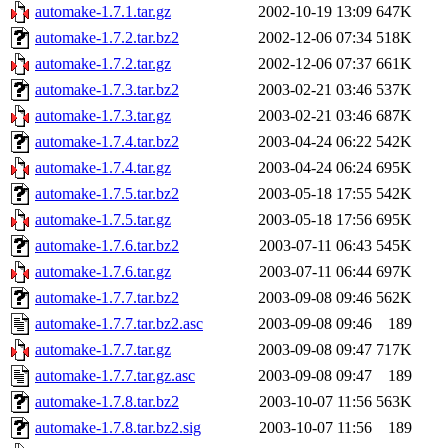
automake-1.7.1.tar.gz
2002-10-19 13:09
647K
automake-1.7.2.tar.bz2
2002-12-06 07:34
518K
automake-1.7.2.tar.gz
2002-12-06 07:37
661K
automake-1.7.3.tar.bz2
2003-02-21 03:46
537K
automake-1.7.3.tar.gz
2003-02-21 03:46
687K
automake-1.7.4.tar.bz2
2003-04-24 06:22
542K
automake-1.7.4.tar.gz
2003-04-24 06:24
695K
automake-1.7.5.tar.bz2
2003-05-18 17:55
542K
automake-1.7.5.tar.gz
2003-05-18 17:56
695K
automake-1.7.6.tar.bz2
2003-07-11 06:43
545K
automake-1.7.6.tar.gz
2003-07-11 06:44
697K
automake-1.7.7.tar.bz2
2003-09-08 09:46
562K
automake-1.7.7.tar.bz2.asc
2003-09-08 09:46
189
automake-1.7.7.tar.gz
2003-09-08 09:47
717K
automake-1.7.7.tar.gz.asc
2003-09-08 09:47
189
automake-1.7.8.tar.bz2
2003-10-07 11:56
563K
automake-1.7.8.tar.bz2.sig
2003-10-07 11:56
189