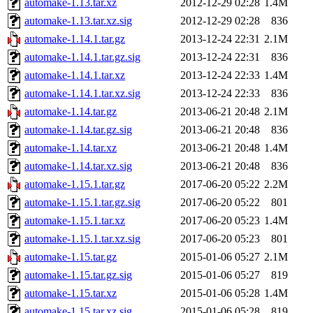
automake-1.13.tar.xz
2012-12-29 02:28
1.4M
automake-1.13.tar.xz.sig
2012-12-29 02:28
836
automake-1.14.1.tar.gz
2013-12-24 22:31
2.1M
automake-1.14.1.tar.gz.sig
2013-12-24 22:31
836
automake-1.14.1.tar.xz
2013-12-24 22:33
1.4M
automake-1.14.1.tar.xz.sig
2013-12-24 22:33
836
automake-1.14.tar.gz
2013-06-21 20:48
2.1M
automake-1.14.tar.gz.sig
2013-06-21 20:48
836
automake-1.14.tar.xz
2013-06-21 20:48
1.4M
automake-1.14.tar.xz.sig
2013-06-21 20:48
836
automake-1.15.1.tar.gz
2017-06-20 05:22
2.2M
automake-1.15.1.tar.gz.sig
2017-06-20 05:22
801
automake-1.15.1.tar.xz
2017-06-20 05:23
1.4M
automake-1.15.1.tar.xz.sig
2017-06-20 05:23
801
automake-1.15.tar.gz
2015-01-06 05:27
2.1M
automake-1.15.tar.gz.sig
2015-01-06 05:27
819
automake-1.15.tar.xz
2015-01-06 05:28
1.4M
automake-1.15.tar.xz.sig
2015-01-06 05:28
819