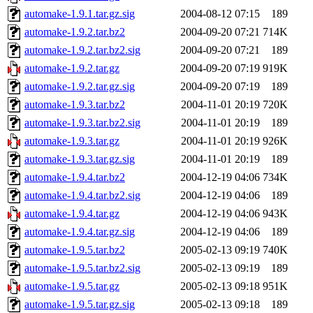
automake-1.9.1.tar.gz.sig
2004-08-12 07:15
189
automake-1.9.2.tar.bz2
2004-09-20 07:21
714K
automake-1.9.2.tar.bz2.sig
2004-09-20 07:21
189
automake-1.9.2.tar.gz
2004-09-20 07:19
919K
automake-1.9.2.tar.gz.sig
2004-09-20 07:19
189
automake-1.9.3.tar.bz2
2004-11-01 20:19
720K
automake-1.9.3.tar.bz2.sig
2004-11-01 20:19
189
automake-1.9.3.tar.gz
2004-11-01 20:19
926K
automake-1.9.3.tar.gz.sig
2004-11-01 20:19
189
automake-1.9.4.tar.bz2
2004-12-19 04:06
734K
automake-1.9.4.tar.bz2.sig
2004-12-19 04:06
189
automake-1.9.4.tar.gz
2004-12-19 04:06
943K
automake-1.9.4.tar.gz.sig
2004-12-19 04:06
189
automake-1.9.5.tar.bz2
2005-02-13 09:19
740K
automake-1.9.5.tar.bz2.sig
2005-02-13 09:19
189
automake-1.9.5.tar.gz
2005-02-13 09:18
951K
automake-1.9.5.tar.gz.sig
2005-02-13 09:18
189