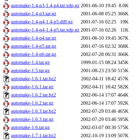
automake-1.4-p3-1.4-p4.tar.xdp.gz
2001-06-10 19:45
8.0K
automake-1.4-p3.tar.gz
2001-06-08 05:25
366K
automake-1.4-p4-1.4-p5.diff.gz
2001-07-16 02:25
19K
automake-1.4-p4-1.4-p5.tar.xdp.gz
2001-07-16 02:26
11K
automake-1.4-p4.tar.gz
2001-06-10 19:45
367K
automake-1.4-p5.tar.gz
2001-07-16 02:32
368K
automake-1.4-p6.tar.gz
2002-07-28 06:31
366K
automake-1.4.tar.gz
1999-01-15 08:24
345K
automake-1.5.tar.gz
2001-08-23 23:50
515K
automake-1.6.1.tar.bz2
2002-04-11 18:42
457K
automake-1.6.1.tar.gz
2002-04-11 18:42
582K
automake-1.6.2.tar.bz2
2002-06-14 17:07
464K
automake-1.6.2.tar.gz
2002-06-14 17:07
592K
automake-1.6.3.tar.bz2
2002-07-29 03:46
465K
automake-1.6.3.tar.gz
2002-07-29 03:46
595K
automake-1.6.tar.gz
2002-03-07 00:30
575K
automake-1.7.1.tar.bz2
2002-10-19 13:09
507K