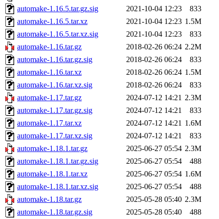
automake-1.16.5.tar.gz.sig
2021-10-04 12:23
833
automake-1.16.5.tar.xz
2021-10-04 12:23
1.5M
automake-1.16.5.tar.xz.sig
2021-10-04 12:23
833
automake-1.16.tar.gz
2018-02-26 06:24
2.2M
automake-1.16.tar.gz.sig
2018-02-26 06:24
833
automake-1.16.tar.xz
2018-02-26 06:24
1.5M
automake-1.16.tar.xz.sig
2018-02-26 06:24
833
automake-1.17.tar.gz
2024-07-12 14:21
2.3M
automake-1.17.tar.gz.sig
2024-07-12 14:21
833
automake-1.17.tar.xz
2024-07-12 14:21
1.6M
automake-1.17.tar.xz.sig
2024-07-12 14:21
833
automake-1.18.1.tar.gz
2025-06-27 05:54
2.3M
automake-1.18.1.tar.gz.sig
2025-06-27 05:54
488
automake-1.18.1.tar.xz
2025-06-27 05:54
1.6M
automake-1.18.1.tar.xz.sig
2025-06-27 05:54
488
automake-1.18.tar.gz
2025-05-28 05:40
2.3M
automake-1.18.tar.gz.sig
2025-05-28 05:40
488