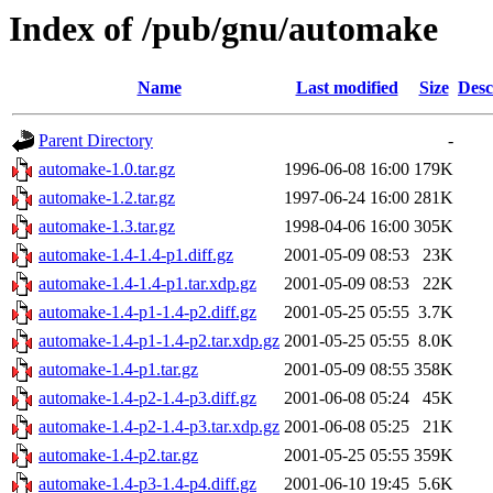
Index of /pub/gnu/automake
Name
Last modified
Size
Desc
Parent Directory
-
automake-1.0.tar.gz
1996-06-08 16:00
179K
automake-1.2.tar.gz
1997-06-24 16:00
281K
automake-1.3.tar.gz
1998-04-06 16:00
305K
automake-1.4-1.4-p1.diff.gz
2001-05-09 08:53
23K
automake-1.4-1.4-p1.tar.xdp.gz
2001-05-09 08:53
22K
automake-1.4-p1-1.4-p2.diff.gz
2001-05-25 05:55
3.7K
automake-1.4-p1-1.4-p2.tar.xdp.gz
2001-05-25 05:55
8.0K
automake-1.4-p1.tar.gz
2001-05-09 08:55
358K
automake-1.4-p2-1.4-p3.diff.gz
2001-06-08 05:24
45K
automake-1.4-p2-1.4-p3.tar.xdp.gz
2001-06-08 05:25
21K
automake-1.4-p2.tar.gz
2001-05-25 05:55
359K
automake-1.4-p3-1.4-p4.diff.gz
2001-06-10 19:45
5.6K