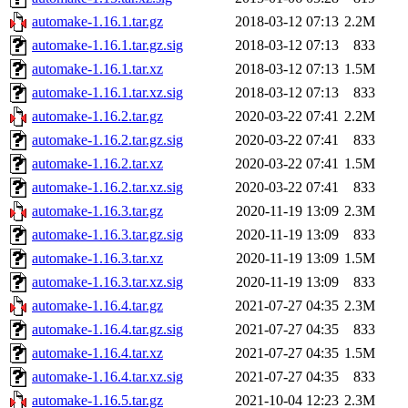
automake-1.16.1.tar.gz
2018-03-12 07:13
2.2M
automake-1.16.1.tar.gz.sig
2018-03-12 07:13
833
automake-1.16.1.tar.xz
2018-03-12 07:13
1.5M
automake-1.16.1.tar.xz.sig
2018-03-12 07:13
833
automake-1.16.2.tar.gz
2020-03-22 07:41
2.2M
automake-1.16.2.tar.gz.sig
2020-03-22 07:41
833
automake-1.16.2.tar.xz
2020-03-22 07:41
1.5M
automake-1.16.2.tar.xz.sig
2020-03-22 07:41
833
automake-1.16.3.tar.gz
2020-11-19 13:09
2.3M
automake-1.16.3.tar.gz.sig
2020-11-19 13:09
833
automake-1.16.3.tar.xz
2020-11-19 13:09
1.5M
automake-1.16.3.tar.xz.sig
2020-11-19 13:09
833
automake-1.16.4.tar.gz
2021-07-27 04:35
2.3M
automake-1.16.4.tar.gz.sig
2021-07-27 04:35
833
automake-1.16.4.tar.xz
2021-07-27 04:35
1.5M
automake-1.16.4.tar.xz.sig
2021-07-27 04:35
833
automake-1.16.5.tar.gz
2021-10-04 12:23
2.3M