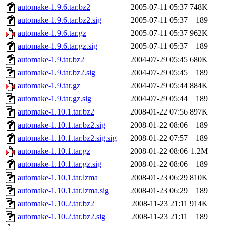
automake-1.9.6.tar.bz2
2005-07-11 05:37
748K
automake-1.9.6.tar.bz2.sig
2005-07-11 05:37
189
automake-1.9.6.tar.gz
2005-07-11 05:37
962K
automake-1.9.6.tar.gz.sig
2005-07-11 05:37
189
automake-1.9.tar.bz2
2004-07-29 05:45
680K
automake-1.9.tar.bz2.sig
2004-07-29 05:45
189
automake-1.9.tar.gz
2004-07-29 05:44
884K
automake-1.9.tar.gz.sig
2004-07-29 05:44
189
automake-1.10.1.tar.bz2
2008-01-22 07:56
897K
automake-1.10.1.tar.bz2.sig
2008-01-22 08:06
189
automake-1.10.1.tar.bz2.sig.sig
2008-01-22 07:57
189
automake-1.10.1.tar.gz
2008-01-22 08:06
1.2M
automake-1.10.1.tar.gz.sig
2008-01-22 08:06
189
automake-1.10.1.tar.lzma
2008-01-23 06:29
810K
automake-1.10.1.tar.lzma.sig
2008-01-23 06:29
189
automake-1.10.2.tar.bz2
2008-11-23 21:11
914K
automake-1.10.2.tar.bz2.sig
2008-11-23 21:11
189