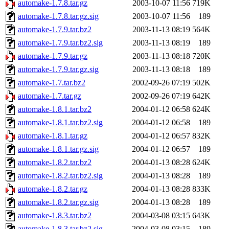
automake-1.7.8.tar.gz
2003-10-07 11:56
719K
automake-1.7.8.tar.gz.sig
2003-10-07 11:56
189
automake-1.7.9.tar.bz2
2003-11-13 08:19
564K
automake-1.7.9.tar.bz2.sig
2003-11-13 08:19
189
automake-1.7.9.tar.gz
2003-11-13 08:18
720K
automake-1.7.9.tar.gz.sig
2003-11-13 08:18
189
automake-1.7.tar.bz2
2002-09-26 07:19
502K
automake-1.7.tar.gz
2002-09-26 07:19
642K
automake-1.8.1.tar.bz2
2004-01-12 06:58
624K
automake-1.8.1.tar.bz2.sig
2004-01-12 06:58
189
automake-1.8.1.tar.gz
2004-01-12 06:57
832K
automake-1.8.1.tar.gz.sig
2004-01-12 06:57
189
automake-1.8.2.tar.bz2
2004-01-13 08:28
624K
automake-1.8.2.tar.bz2.sig
2004-01-13 08:28
189
automake-1.8.2.tar.gz
2004-01-13 08:28
833K
automake-1.8.2.tar.gz.sig
2004-01-13 08:28
189
automake-1.8.3.tar.bz2
2004-03-08 03:15
643K
automake-1.8.3.tar.bz2.sig
2004-03-08 03:15
189