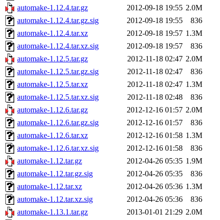
automake-1.12.4.tar.gz
2012-09-18 19:55
2.0M
automake-1.12.4.tar.gz.sig
2012-09-18 19:55
836
automake-1.12.4.tar.xz
2012-09-18 19:57
1.3M
automake-1.12.4.tar.xz.sig
2012-09-18 19:57
836
automake-1.12.5.tar.gz
2012-11-18 02:47
2.0M
automake-1.12.5.tar.gz.sig
2012-11-18 02:47
836
automake-1.12.5.tar.xz
2012-11-18 02:47
1.3M
automake-1.12.5.tar.xz.sig
2012-11-18 02:48
836
automake-1.12.6.tar.gz
2012-12-16 01:57
2.0M
automake-1.12.6.tar.gz.sig
2012-12-16 01:57
836
automake-1.12.6.tar.xz
2012-12-16 01:58
1.3M
automake-1.12.6.tar.xz.sig
2012-12-16 01:58
836
automake-1.12.tar.gz
2012-04-26 05:35
1.9M
automake-1.12.tar.gz.sig
2012-04-26 05:35
836
automake-1.12.tar.xz
2012-04-26 05:36
1.3M
automake-1.12.tar.xz.sig
2012-04-26 05:36
836
automake-1.13.1.tar.gz
2013-01-01 21:29
2.0M