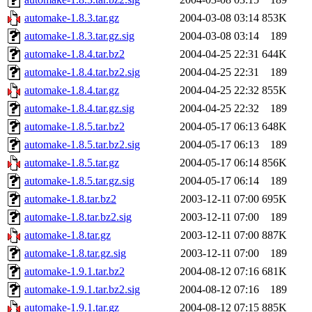
automake-1.8.3.tar.gz
2004-03-08 03:14
853K
automake-1.8.3.tar.gz.sig
2004-03-08 03:14
189
automake-1.8.4.tar.bz2
2004-04-25 22:31
644K
automake-1.8.4.tar.bz2.sig
2004-04-25 22:31
189
automake-1.8.4.tar.gz
2004-04-25 22:32
855K
automake-1.8.4.tar.gz.sig
2004-04-25 22:32
189
automake-1.8.5.tar.bz2
2004-05-17 06:13
648K
automake-1.8.5.tar.bz2.sig
2004-05-17 06:13
189
automake-1.8.5.tar.gz
2004-05-17 06:14
856K
automake-1.8.5.tar.gz.sig
2004-05-17 06:14
189
automake-1.8.tar.bz2
2003-12-11 07:00
695K
automake-1.8.tar.bz2.sig
2003-12-11 07:00
189
automake-1.8.tar.gz
2003-12-11 07:00
887K
automake-1.8.tar.gz.sig
2003-12-11 07:00
189
automake-1.9.1.tar.bz2
2004-08-12 07:16
681K
automake-1.9.1.tar.bz2.sig
2004-08-12 07:16
189
automake-1.9.1.tar.gz
2004-08-12 07:15
885K