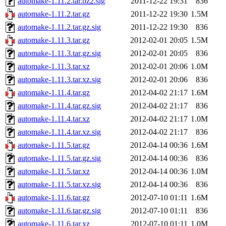
automake-1.11.2.tar.bz2.sig
2011-12-22 19:31
836
automake-1.11.2.tar.gz
2011-12-22 19:30
1.5M
automake-1.11.2.tar.gz.sig
2011-12-22 19:30
836
automake-1.11.3.tar.gz
2012-02-01 20:05
1.5M
automake-1.11.3.tar.gz.sig
2012-02-01 20:05
836
automake-1.11.3.tar.xz
2012-02-01 20:06
1.0M
automake-1.11.3.tar.xz.sig
2012-02-01 20:06
836
automake-1.11.4.tar.gz
2012-04-02 21:17
1.6M
automake-1.11.4.tar.gz.sig
2012-04-02 21:17
836
automake-1.11.4.tar.xz
2012-04-02 21:17
1.0M
automake-1.11.4.tar.xz.sig
2012-04-02 21:17
836
automake-1.11.5.tar.gz
2012-04-14 00:36
1.6M
automake-1.11.5.tar.gz.sig
2012-04-14 00:36
836
automake-1.11.5.tar.xz
2012-04-14 00:36
1.0M
automake-1.11.5.tar.xz.sig
2012-04-14 00:36
836
automake-1.11.6.tar.gz
2012-07-10 01:11
1.6M
automake-1.11.6.tar.gz.sig
2012-07-10 01:11
836
automake-1.11.6.tar.xz
2012-07-10 01:11
1.0M