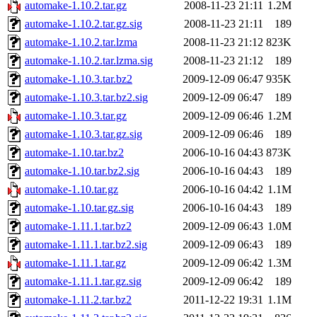
automake-1.10.2.tar.gz
2008-11-23 21:11
1.2M
automake-1.10.2.tar.gz.sig
2008-11-23 21:11
189
automake-1.10.2.tar.lzma
2008-11-23 21:12
823K
automake-1.10.2.tar.lzma.sig
2008-11-23 21:12
189
automake-1.10.3.tar.bz2
2009-12-09 06:47
935K
automake-1.10.3.tar.bz2.sig
2009-12-09 06:47
189
automake-1.10.3.tar.gz
2009-12-09 06:46
1.2M
automake-1.10.3.tar.gz.sig
2009-12-09 06:46
189
automake-1.10.tar.bz2
2006-10-16 04:43
873K
automake-1.10.tar.bz2.sig
2006-10-16 04:43
189
automake-1.10.tar.gz
2006-10-16 04:42
1.1M
automake-1.10.tar.gz.sig
2006-10-16 04:43
189
automake-1.11.1.tar.bz2
2009-12-09 06:43
1.0M
automake-1.11.1.tar.bz2.sig
2009-12-09 06:43
189
automake-1.11.1.tar.gz
2009-12-09 06:42
1.3M
automake-1.11.1.tar.gz.sig
2009-12-09 06:42
189
automake-1.11.2.tar.bz2
2011-12-22 19:31
1.1M