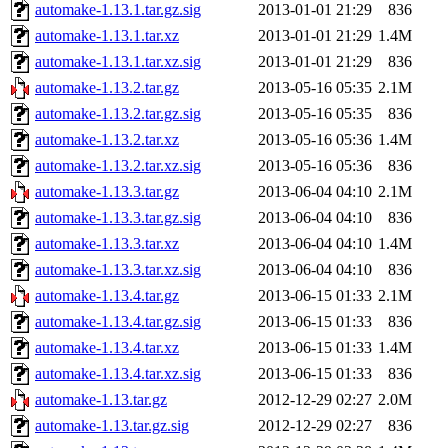
automake-1.13.1.tar.gz.sig
2013-01-01 21:29
836
automake-1.13.1.tar.xz
2013-01-01 21:29
1.4M
automake-1.13.1.tar.xz.sig
2013-01-01 21:29
836
automake-1.13.2.tar.gz
2013-05-16 05:35
2.1M
automake-1.13.2.tar.gz.sig
2013-05-16 05:35
836
automake-1.13.2.tar.xz
2013-05-16 05:36
1.4M
automake-1.13.2.tar.xz.sig
2013-05-16 05:36
836
automake-1.13.3.tar.gz
2013-06-04 04:10
2.1M
automake-1.13.3.tar.gz.sig
2013-06-04 04:10
836
automake-1.13.3.tar.xz
2013-06-04 04:10
1.4M
automake-1.13.3.tar.xz.sig
2013-06-04 04:10
836
automake-1.13.4.tar.gz
2013-06-15 01:33
2.1M
automake-1.13.4.tar.gz.sig
2013-06-15 01:33
836
automake-1.13.4.tar.xz
2013-06-15 01:33
1.4M
automake-1.13.4.tar.xz.sig
2013-06-15 01:33
836
automake-1.13.tar.gz
2012-12-29 02:27
2.0M
automake-1.13.tar.gz.sig
2012-12-29 02:27
836