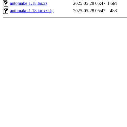
automake-1.18.tar.xz
2025-05-28 05:47
1.6M
automake-1.18.tar.xz.sig
2025-05-28 05:47
488