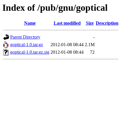
Index of /pub/gnu/goptical
Name
Last modified
Size
Description
Parent Directory
-
goptical-1.0.tar.gz
2012-01-08 08:44
2.1M
goptical-1.0.tar.gz.sig
2012-01-08 08:44
72