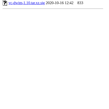
vc-dwim-1.10.tar.xz.sig
2020-10-16 12:42
833