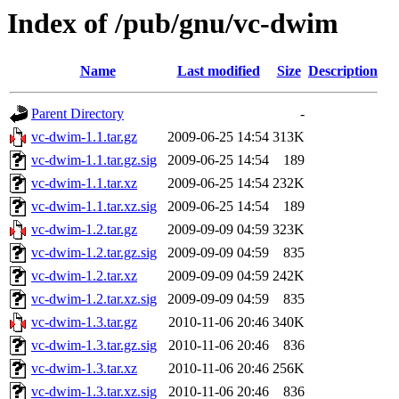
Index of /pub/gnu/vc-dwim
Name
Last modified
Size
Description
Parent Directory
-
vc-dwim-1.1.tar.gz
2009-06-25 14:54
313K
vc-dwim-1.1.tar.gz.sig
2009-06-25 14:54
189
vc-dwim-1.1.tar.xz
2009-06-25 14:54
232K
vc-dwim-1.1.tar.xz.sig
2009-06-25 14:54
189
vc-dwim-1.2.tar.gz
2009-09-09 04:59
323K
vc-dwim-1.2.tar.gz.sig
2009-09-09 04:59
835
vc-dwim-1.2.tar.xz
2009-09-09 04:59
242K
vc-dwim-1.2.tar.xz.sig
2009-09-09 04:59
835
vc-dwim-1.3.tar.gz
2010-11-06 20:46
340K
vc-dwim-1.3.tar.gz.sig
2010-11-06 20:46
836
vc-dwim-1.3.tar.xz
2010-11-06 20:46
256K
vc-dwim-1.3.tar.xz.sig
2010-11-06 20:46
836