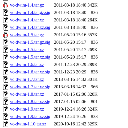
vc-dwim-1.4.tar.gz
2011-03-18 18:40
342K
vc-dwim-1.4.tar.gz.sig
2011-03-18 18:40
836
vc-dwim-1.4.tar.xz
2011-03-18 18:40
264K
vc-dwim-1.4.tar.xz.sig
2011-03-18 18:40
836
vc-dwim-1.5.tar.gz
2011-05-20 15:16
357K
vc-dwim-1.5.tar.gz.sig
2011-05-20 15:17
836
vc-dwim-1.5.tar.xz
2011-05-20 15:17
269K
vc-dwim-1.5.tar.xz.sig
2011-05-20 15:17
836
vc-dwim-1.6.tar.xz
2011-12-23 20:29
289K
vc-dwim-1.6.tar.xz.sig
2011-12-23 20:29
836
vc-dwim-1.7.tar.xz
2013-03-16 14:32
301K
vc-dwim-1.7.tar.xz.sig
2013-03-16 14:32
966
vc-dwim-1.8.tar.xz
2017-01-15 02:06
320K
vc-dwim-1.8.tar.xz.sig
2017-01-15 02:06
801
vc-dwim-1.9.tar.xz
2019-12-24 16:26
324K
vc-dwim-1.9.tar.xz.sig
2019-12-24 16:26
833
vc-dwim-1.10.tar.xz
2020-10-16 12:42
329K