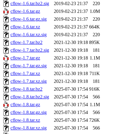
cflow-1.6.tar.bz2.sig
2019-02-23 21:37
220
cflow-1.6.tar.gz
2019-02-23 21:37
1.0M
cflow-1.6.tar.gz.sig
2019-02-23 21:37
220
cflow-1.6.tar.xz
2019-02-23 21:37
664K
cflow-1.6.tar.xz.sig
2019-02-23 21:37
220
cflow-1.7.tar.bz2
2021-12-30 19:18
895K
cflow-1.7.tar.bz2.sig
2021-12-30 19:18
181
cflow-1.7.tar.gz
2021-12-30 19:18
1.1M
cflow-1.7.tar.gz.sig
2021-12-30 19:18
181
cflow-1.7.tar.xz
2021-12-30 19:18
711K
cflow-1.7.tar.xz.sig
2021-12-30 19:18
181
cflow-1.8.tar.bz2
2025-07-30 17:54
916K
cflow-1.8.tar.bz2.sig
2025-07-30 17:54
566
cflow-1.8.tar.gz
2025-07-30 17:54
1.1M
cflow-1.8.tar.gz.sig
2025-07-30 17:54
566
cflow-1.8.tar.xz
2025-07-30 17:54
726K
cflow-1.8.tar.xz.sig
2025-07-30 17:54
566