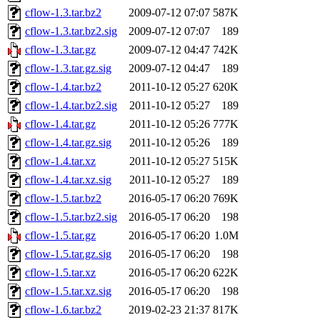
cflow-1.3.tar.bz2
2009-07-12 07:07
587K
cflow-1.3.tar.bz2.sig
2009-07-12 07:07
189
cflow-1.3.tar.gz
2009-07-12 04:47
742K
cflow-1.3.tar.gz.sig
2009-07-12 04:47
189
cflow-1.4.tar.bz2
2011-10-12 05:27
620K
cflow-1.4.tar.bz2.sig
2011-10-12 05:27
189
cflow-1.4.tar.gz
2011-10-12 05:26
777K
cflow-1.4.tar.gz.sig
2011-10-12 05:26
189
cflow-1.4.tar.xz
2011-10-12 05:27
515K
cflow-1.4.tar.xz.sig
2011-10-12 05:27
189
cflow-1.5.tar.bz2
2016-05-17 06:20
769K
cflow-1.5.tar.bz2.sig
2016-05-17 06:20
198
cflow-1.5.tar.gz
2016-05-17 06:20
1.0M
cflow-1.5.tar.gz.sig
2016-05-17 06:20
198
cflow-1.5.tar.xz
2016-05-17 06:20
622K
cflow-1.5.tar.xz.sig
2016-05-17 06:20
198
cflow-1.6.tar.bz2
2019-02-23 21:37
817K