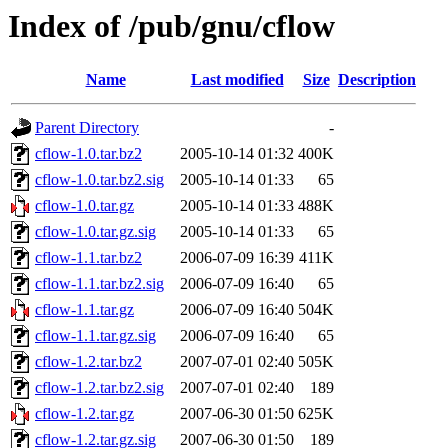
Index of /pub/gnu/cflow
Name
Last modified
Size
Description
Parent Directory
-
cflow-1.0.tar.bz2
2005-10-14 01:32
400K
cflow-1.0.tar.bz2.sig
2005-10-14 01:33
65
cflow-1.0.tar.gz
2005-10-14 01:33
488K
cflow-1.0.tar.gz.sig
2005-10-14 01:33
65
cflow-1.1.tar.bz2
2006-07-09 16:39
411K
cflow-1.1.tar.bz2.sig
2006-07-09 16:40
65
cflow-1.1.tar.gz
2006-07-09 16:40
504K
cflow-1.1.tar.gz.sig
2006-07-09 16:40
65
cflow-1.2.tar.bz2
2007-07-01 02:40
505K
cflow-1.2.tar.bz2.sig
2007-07-01 02:40
189
cflow-1.2.tar.gz
2007-06-30 01:50
625K
cflow-1.2.tar.gz.sig
2007-06-30 01:50
189