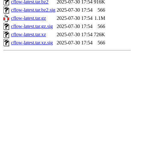
cflow-latest.tar.bz2
2025-07-30 17:54
916K
cflow-latest.tar.bz2.sig
2025-07-30 17:54
566
cflow-latest.tar.gz
2025-07-30 17:54
1.1M
cflow-latest.tar.gz.sig
2025-07-30 17:54
566
cflow-latest.tar.xz
2025-07-30 17:54
726K
cflow-latest.tar.xz.sig
2025-07-30 17:54
566