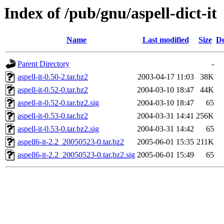
Index of /pub/gnu/aspell-dict-it
Name
Last modified
Size
De
Parent Directory
-
aspell-it-0.50-2.tar.bz2
2003-04-17 11:03
38K
aspell-it-0.52-0.tar.bz2
2004-03-10 18:47
44K
aspell-it-0.52-0.tar.bz2.sig
2004-03-10 18:47
65
aspell-it-0.53-0.tar.bz2
2004-03-31 14:41
256K
aspell-it-0.53-0.tar.bz2.sig
2004-03-31 14:42
65
aspell6-it-2.2_20050523-0.tar.bz2
2005-06-01 15:35
211K
aspell6-it-2.2_20050523-0.tar.bz2.sig
2005-06-01 15:49
65