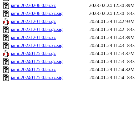
jami-20230206.0.tar.xz
2023-02-24 12:30
89M
jami-20230206.0.tar.xz.sig
2023-02-24 12:30
833
jami-20231201.0.tar.gz
2024-01-29 11:42
93M
jami-20231201.0.tar.gz.sig
2024-01-29 11:42
833
jami-20231201.0.tar.xz
2024-01-29 11:43
89M
jami-20231201.0.tar.xz.sig
2024-01-29 11:43
833
jami-20240125.0.tar.gz
2024-01-29 11:53
87M
jami-20240125.0.tar.gz.sig
2024-01-29 11:53
833
jami-20240125.0.tar.xz
2024-01-29 11:54
82M
jami-20240125.0.tar.xz.sig
2024-01-29 11:54
833