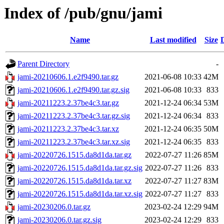
Index of /pub/gnu/jami
Name
Last modified
Size
Parent Directory
-
jami-20210606.1.e2f9490.tar.gz
2021-06-08 10:33
42M
jami-20210606.1.e2f9490.tar.gz.sig
2021-06-08 10:33
833
jami-20211223.2.37be4c3.tar.gz
2021-12-24 06:34
53M
jami-20211223.2.37be4c3.tar.gz.sig
2021-12-24 06:34
833
jami-20211223.2.37be4c3.tar.xz
2021-12-24 06:35
50M
jami-20211223.2.37be4c3.tar.xz.sig
2021-12-24 06:35
833
jami-20220726.1515.da8d1da.tar.gz
2022-07-27 11:26
85M
jami-20220726.1515.da8d1da.tar.gz.sig
2022-07-27 11:26
833
jami-20220726.1515.da8d1da.tar.xz
2022-07-27 11:27
83M
jami-20220726.1515.da8d1da.tar.xz.sig
2022-07-27 11:27
833
jami-20230206.0.tar.gz
2023-02-24 12:29
94M
jami-20230206.0.tar.gz.sig
2023-02-24 12:29
833