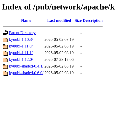
Index of /pub/network/apache/
Name
Last modified
Size
Description
Parent Directory
-
kyuubi-1.10.3/
2026-05-02 08:19
-
kyuubi-1.11.0/
2026-05-02 08:19
-
kyuubi-1.11.1/
2026-05-02 08:19
-
kyuubi-1.12.0/
2026-07-28 17:06
-
kyuubi-shaded-0.4.1/
2026-05-02 08:19
-
kyuubi-shaded-0.6.0/
2026-05-02 08:19
-