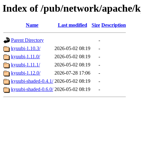
Index of /pub/network/apache/
Name
Last modified
Size
Description
Parent Directory
-
kyuubi-1.10.3/
2026-05-02 08:19
-
kyuubi-1.11.0/
2026-05-02 08:19
-
kyuubi-1.11.1/
2026-05-02 08:19
-
kyuubi-1.12.0/
2026-07-28 17:06
-
kyuubi-shaded-0.4.1/
2026-05-02 08:19
-
kyuubi-shaded-0.6.0/
2026-05-02 08:19
-