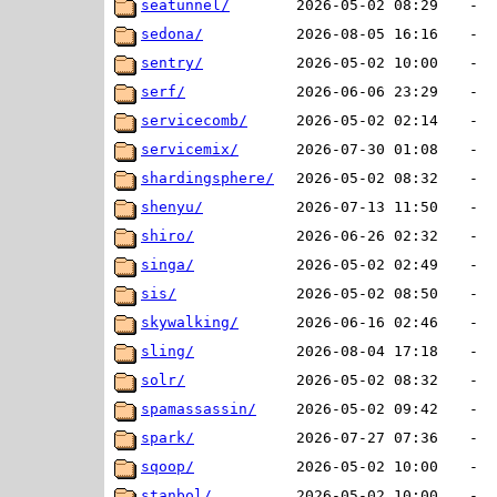
seatunnel/
2026-05-02 08:29
-
sedona/
2026-08-05 16:16
-
sentry/
2026-05-02 10:00
-
serf/
2026-06-06 23:29
-
servicecomb/
2026-05-02 02:14
-
servicemix/
2026-07-30 01:08
-
shardingsphere/
2026-05-02 08:32
-
shenyu/
2026-07-13 11:50
-
shiro/
2026-06-26 02:32
-
singa/
2026-05-02 02:49
-
sis/
2026-05-02 08:50
-
skywalking/
2026-06-16 02:46
-
sling/
2026-08-04 17:18
-
solr/
2026-05-02 08:32
-
spamassassin/
2026-05-02 09:42
-
spark/
2026-07-27 07:36
-
sqoop/
2026-05-02 10:00
-
stanbol/
2026-05-02 10:00
-