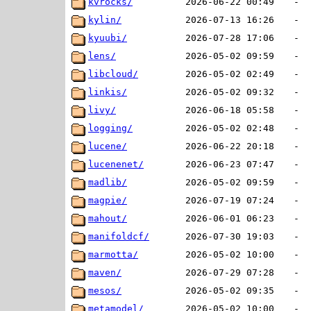
kvrocks/
2026-06-22 00:49
-
kylin/
2026-07-13 16:26
-
kyuubi/
2026-07-28 17:06
-
lens/
2026-05-02 09:59
-
libcloud/
2026-05-02 02:49
-
linkis/
2026-05-02 09:32
-
livy/
2026-06-18 05:58
-
logging/
2026-05-02 02:48
-
lucene/
2026-06-22 20:18
-
lucenenet/
2026-06-23 07:47
-
madlib/
2026-05-02 09:59
-
magpie/
2026-07-19 07:24
-
mahout/
2026-06-01 06:23
-
manifoldcf/
2026-07-30 19:03
-
marmotta/
2026-05-02 10:00
-
maven/
2026-07-29 07:28
-
mesos/
2026-05-02 09:35
-
metamodel/
2026-05-02 10:00
-