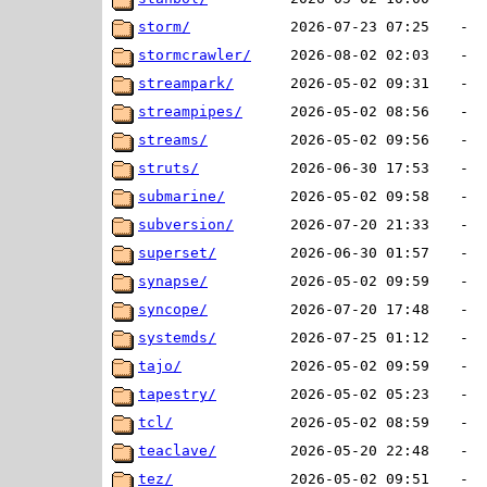
storm/
2026-07-23 07:25
-
stormcrawler/
2026-08-02 02:03
-
streampark/
2026-05-02 09:31
-
streampipes/
2026-05-02 08:56
-
streams/
2026-05-02 09:56
-
struts/
2026-06-30 17:53
-
submarine/
2026-05-02 09:58
-
subversion/
2026-07-20 21:33
-
superset/
2026-06-30 01:57
-
synapse/
2026-05-02 09:59
-
syncope/
2026-07-20 17:48
-
systemds/
2026-07-25 01:12
-
tajo/
2026-05-02 09:59
-
tapestry/
2026-05-02 05:23
-
tcl/
2026-05-02 08:59
-
teaclave/
2026-05-20 22:48
-
tez/
2026-05-02 09:51
-