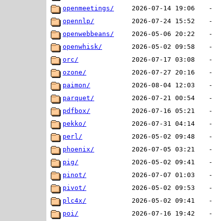
openmeetings/
2026-07-14 19:06
-
opennlp/
2026-07-24 15:52
-
openwebbeans/
2026-05-06 20:22
-
openwhisk/
2026-05-02 09:58
-
orc/
2026-07-17 03:08
-
ozone/
2026-07-27 20:16
-
paimon/
2026-08-04 12:03
-
parquet/
2026-07-21 00:54
-
pdfbox/
2026-07-16 05:21
-
pekko/
2026-07-31 04:14
-
perl/
2026-05-02 09:48
-
phoenix/
2026-07-05 03:21
-
pig/
2026-05-02 09:41
-
pinot/
2026-07-07 01:03
-
pivot/
2026-05-02 09:53
-
plc4x/
2026-05-02 09:41
-
poi/
2026-07-16 19:42
-