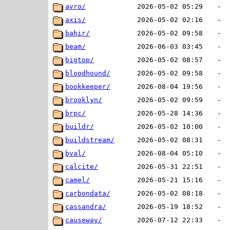
avro/
2026-05-02 05:29
-
axis/
2026-05-02 02:16
-
bahir/
2026-05-02 09:58
-
beam/
2026-06-03 03:45
-
bigtop/
2026-05-02 08:57
-
bloodhound/
2026-05-02 09:58
-
bookkeeper/
2026-08-04 19:56
-
brooklyn/
2026-05-02 09:59
-
brpc/
2026-05-28 14:36
-
buildr/
2026-05-02 10:00
-
buildstream/
2026-05-02 08:31
-
bval/
2026-08-04 05:10
-
calcite/
2026-05-31 22:51
-
camel/
2026-05-21 15:16
-
carbondata/
2026-05-02 08:18
-
cassandra/
2026-05-19 18:52
-
causeway/
2026-07-12 22:33
-