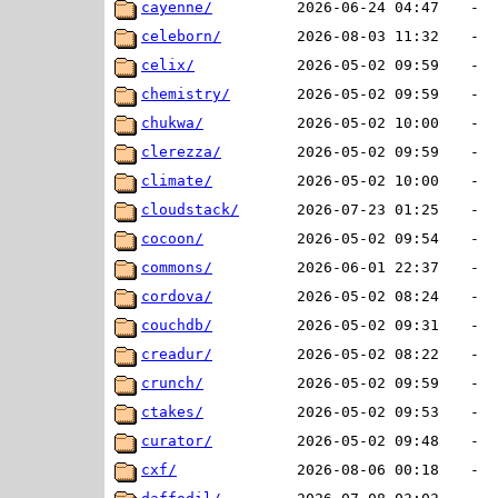
cayenne/
2026-06-24 04:47
-
celeborn/
2026-08-03 11:32
-
celix/
2026-05-02 09:59
-
chemistry/
2026-05-02 09:59
-
chukwa/
2026-05-02 10:00
-
clerezza/
2026-05-02 09:59
-
climate/
2026-05-02 10:00
-
cloudstack/
2026-07-23 01:25
-
cocoon/
2026-05-02 09:54
-
commons/
2026-06-01 22:37
-
cordova/
2026-05-02 08:24
-
couchdb/
2026-05-02 09:31
-
creadur/
2026-05-02 08:22
-
crunch/
2026-05-02 09:59
-
ctakes/
2026-05-02 09:53
-
curator/
2026-05-02 09:48
-
cxf/
2026-08-06 00:18
-