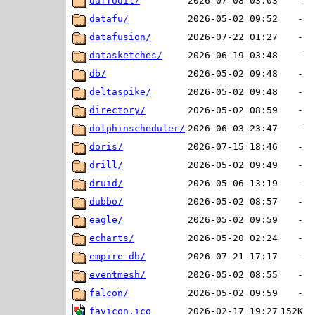
daffodil/
2026-07-08 03:03
-
datafu/
2026-05-02 09:52
-
datafusion/
2026-07-22 01:27
-
datasketches/
2026-06-19 03:48
-
db/
2026-05-02 09:48
-
deltaspike/
2026-05-02 09:48
-
directory/
2026-05-02 08:59
-
dolphinscheduler/
2026-06-03 23:47
-
doris/
2026-07-15 18:46
-
drill/
2026-05-02 09:49
-
druid/
2026-05-06 13:19
-
dubbo/
2026-05-02 08:57
-
eagle/
2026-05-02 09:59
-
echarts/
2026-05-20 02:24
-
empire-db/
2026-07-21 17:17
-
eventmesh/
2026-05-02 08:55
-
falcon/
2026-05-02 09:59
-
favicon.ico
2026-02-17 19:27
152K