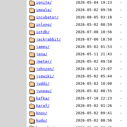
ignite/
2026-05-04 19:23
-
impala/
2026-05-02 09:56
-
incubator/
2026-08-05 03:18
-
inlong/
2026-05-02 08:59
-
iotdb/
2026-07-08 10:56
-
jackrabbit/
2026-07-06 18:50
-
james/
2026-05-02 01:53
-
jena/
2026-05-11 21:43
-
jmeter/
2026-05-02 09:58
-
johnzon/
2026-05-12 23:07
-
jspwiki/
2026-05-02 05:44
-
juddi/
2026-05-02 10:00
-
juneau/
2026-05-02 08:55
-
kafka/
2026-07-10 22:23
-
karaf/
2026-05-02 01:26
-
knox/
2026-05-02 09:41
-
kudu/
2026-05-02 08:56
-