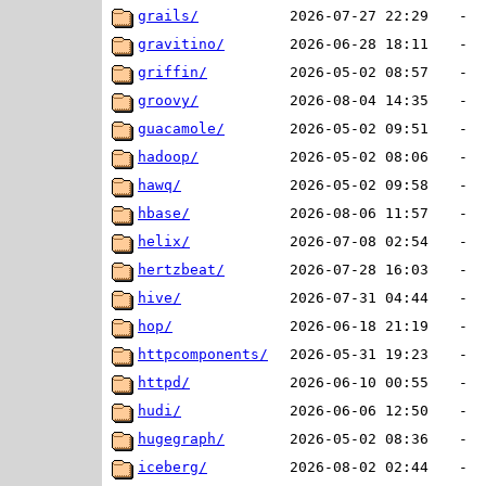
grails/
2026-07-27 22:29
-
gravitino/
2026-06-28 18:11
-
griffin/
2026-05-02 08:57
-
groovy/
2026-08-04 14:35
-
guacamole/
2026-05-02 09:51
-
hadoop/
2026-05-02 08:06
-
hawq/
2026-05-02 09:58
-
hbase/
2026-08-06 11:57
-
helix/
2026-07-08 02:54
-
hertzbeat/
2026-07-28 16:03
-
hive/
2026-07-31 04:44
-
hop/
2026-06-18 21:19
-
httpcomponents/
2026-05-31 19:23
-
httpd/
2026-06-10 00:55
-
hudi/
2026-06-06 12:50
-
hugegraph/
2026-05-02 08:36
-
iceberg/
2026-08-02 02:44
-