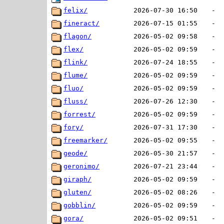
felix/
2026-07-30 16:50
-
fineract/
2026-07-15 01:55
-
flagon/
2026-05-02 09:58
-
flex/
2026-05-02 09:59
-
flink/
2026-07-24 18:55
-
flume/
2026-05-02 09:59
-
fluo/
2026-05-02 09:59
-
fluss/
2026-07-26 12:30
-
forrest/
2026-05-02 09:59
-
fory/
2026-07-31 17:30
-
freemarker/
2026-05-02 09:55
-
geode/
2026-05-30 21:57
-
geronimo/
2026-07-21 23:44
-
giraph/
2026-05-02 09:59
-
gluten/
2026-05-02 08:26
-
gobblin/
2026-05-02 09:59
-
gora/
2026-05-02 09:51
-