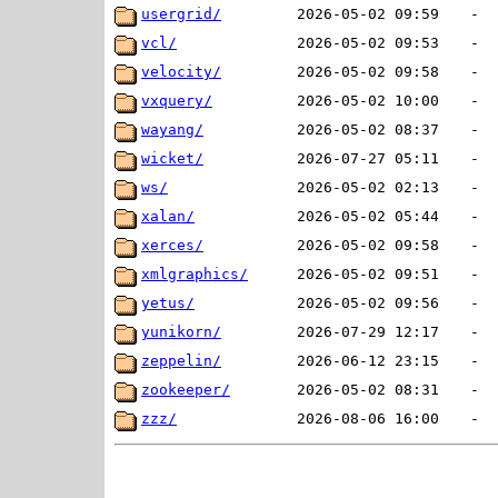
usergrid/
2026-05-02 09:59
-
vcl/
2026-05-02 09:53
-
velocity/
2026-05-02 09:58
-
vxquery/
2026-05-02 10:00
-
wayang/
2026-05-02 08:37
-
wicket/
2026-07-27 05:11
-
ws/
2026-05-02 02:13
-
xalan/
2026-05-02 05:44
-
xerces/
2026-05-02 09:58
-
xmlgraphics/
2026-05-02 09:51
-
yetus/
2026-05-02 09:56
-
yunikorn/
2026-07-29 12:17
-
zeppelin/
2026-06-12 23:15
-
zookeeper/
2026-05-02 08:31
-
zzz/
2026-08-06 16:00
-