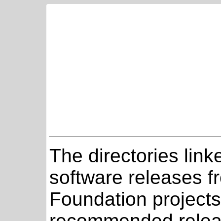
The directories link
software releases 
Foundation projects
recommended relea