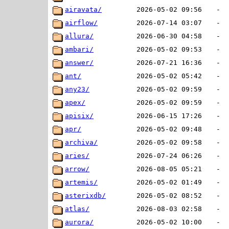
airavata/
2026-05-02 09:56
-
airflow/
2026-07-14 03:07
-
allura/
2026-06-30 04:58
-
ambari/
2026-05-02 09:53
-
answer/
2026-07-21 16:36
-
ant/
2026-05-02 05:42
-
any23/
2026-05-02 09:59
-
apex/
2026-05-02 09:59
-
apisix/
2026-06-15 17:26
-
apr/
2026-05-02 09:48
-
archiva/
2026-05-02 09:58
-
aries/
2026-07-24 06:26
-
arrow/
2026-08-05 05:21
-
artemis/
2026-05-02 01:49
-
asterixdb/
2026-05-02 08:52
-
atlas/
2026-08-03 02:58
-
aurora/
2026-05-02 10:00
-