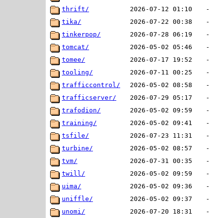
thrift/
2026-07-12 01:10
-
tika/
2026-07-22 00:38
-
tinkerpop/
2026-07-28 06:19
-
tomcat/
2026-05-02 05:46
-
tomee/
2026-07-17 19:52
-
tooling/
2026-07-11 00:25
-
trafficcontrol/
2026-05-02 08:58
-
trafficserver/
2026-07-29 05:17
-
trafodion/
2026-05-02 09:59
-
training/
2026-05-02 09:41
-
tsfile/
2026-07-23 11:31
-
turbine/
2026-05-02 08:57
-
tvm/
2026-07-31 00:35
-
twill/
2026-05-02 09:59
-
uima/
2026-05-02 09:36
-
uniffle/
2026-05-02 09:37
-
unomi/
2026-07-20 18:31
-