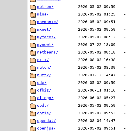
metron/
2026-05-02 09:59
-
mina/
2026-05-02 01:25
-
mnemonic/
2026-05-02 09:51
-
mxnet/
2026-05-02 09:59
-
myfaces/
2026-05-02 08:12
-
mynewt/
2026-07-22 18:09
-
netbeans/
2026-05-02 08:18
-
nifi/
2026-08-03 16:38
-
nutch/
2026-05-02 08:39
-
nuttx/
2026-07-12 14:47
-
ode/
2026-05-02 09:59
-
ofbiz/
2026-06-11 01:16
-
olingo/
2026-06-03 05:27
-
oodt/
2026-05-02 09:59
-
oozie/
2026-05-02 09:53
-
opendal/
2026-08-04 14:47
-
openjpa/
2026-05-02 09:51
-