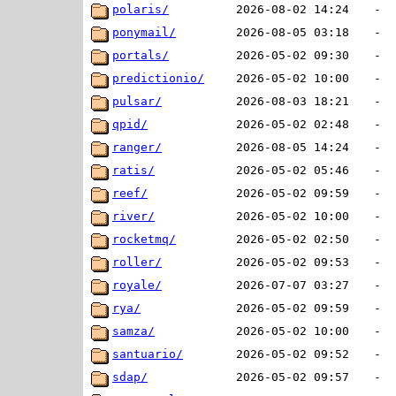
polaris/
2026-08-02 14:24
-
ponymail/
2026-08-05 03:18
-
portals/
2026-05-02 09:30
-
predictionio/
2026-05-02 10:00
-
pulsar/
2026-08-03 18:21
-
qpid/
2026-05-02 02:48
-
ranger/
2026-08-05 14:24
-
ratis/
2026-05-02 05:46
-
reef/
2026-05-02 09:59
-
river/
2026-05-02 10:00
-
rocketmq/
2026-05-02 02:50
-
roller/
2026-05-02 09:53
-
royale/
2026-07-07 03:27
-
rya/
2026-05-02 09:59
-
samza/
2026-05-02 10:00
-
santuario/
2026-05-02 09:52
-
sdap/
2026-05-02 09:57
-