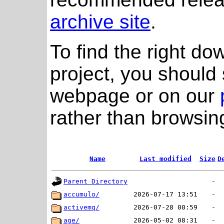
archive site
.
To find the right do
project, you should 
webpage or on our
rather than browsing
Name
Last modified
Size
D
Parent Directory
-
accumulo/
2026-07-17 13:51
-
activemq/
2026-07-28 00:59
-
age/
2026-05-02 08:31
-