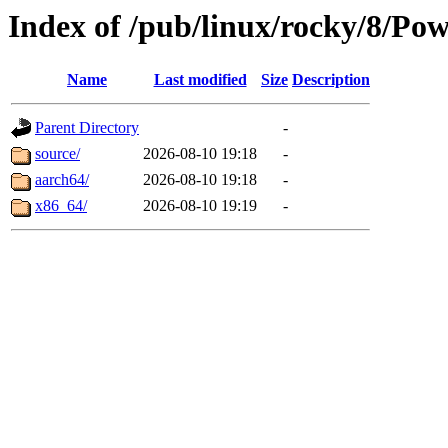
Index of /pub/linux/rocky/8/Po
Name
Last modified
Size
Description
Parent Directory
-
source/
2026-08-10 19:18
-
aarch64/
2026-08-10 19:18
-
x86_64/
2026-08-10 19:19
-