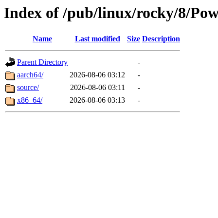
Index of /pub/linux/rocky/8/Po
Name
Last modified
Size
Description
Parent Directory
-
aarch64/
2026-08-06 03:12
-
source/
2026-08-06 03:11
-
x86_64/
2026-08-06 03:13
-